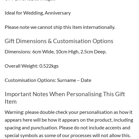
Ideal for Wedding, Anniversary
Please note we cannot ship this item internationally.
Gift Dimensions & Customisation Options
Dimensions: 6cm Wide, 10cm High, 2.5cm Deep.
Overall Weight: 0.522kgs
Customisation Options: Surname – Date
Important Notes When Personalising This Gift
Item
Warning: please double check your personalisation as how it
appears here will be how it appears on the product, including
spacing and punctuation. Please do not include accents and
special symbols as some of our processes will not allow this.