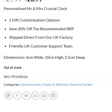
price
price
Personalised Mr & Mrs Crystal Clock
was:
is:
£29.99.
£26.99.
2 Gift Customisation Options
Save 20% Off The Recommended RRP
Shipped Direct From Our UK Factory
Friendly UK Customer Support Team.
Dimensions: 6cm Wide, 10cm High, 2.5cm Deep.
Out of stock
SKU:
P0108A26
Categories:
Anniversaries
,
Clocks & Watches
,
Home & Garden