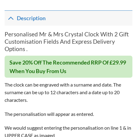
Description
Personalised Mr & Mrs Crystal Clock With 2 Gift
Customisation Fields And Express Delivery
Options .
Save 20% Off The Recommended RRP Of £29.99
When You Buy From Us
The clock can be engraved with a surname and date. The
surname can be up to 12 characters and a date up to 20
characters.
The personalisation will appear as entered.
We would suggest entering the personalisation on line 1 & in
UPPER CASE as imaged