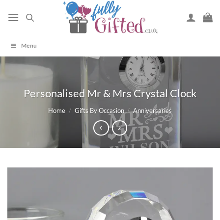
Skip
to
content
Menu
Personalised Mr & Mrs Crystal Clock
Home
/
Gifts By Occasion
/
Anniversaries