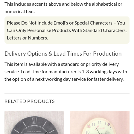
This includes accents above and below the alphabetical or
numerical text.
Please Do Not Include Emoji’s or Special Characters – You
Can Only Personalise Products With Standard Characters,
Letters or Numbers.
Delivery Options & Lead Times For Production
This item is available with a standard or priority delivery
service. Lead time for manufacturer is 1-3 working days with
the option of a next working day service for faster delivery.
RELATED PRODUCTS