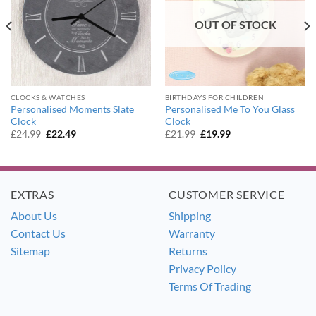
OUT OF STOCK
CLOCKS & WATCHES
BIRTHDAYS FOR CHILDREN
Personalised Moments Slate
Personalised Me To You Glass
Clock
Clock
Original
Current
Original
Current
£
24.99
£
22.49
£
21.99
£
19.99
price
price
price
price
was:
is:
was:
is:
£24.99.
£22.49.
£21.99.
£19.99.
EXTRAS
CUSTOMER SERVICE
About Us
Shipping
Contact Us
Warranty
Sitemap
Returns
Privacy Policy
Terms Of Trading