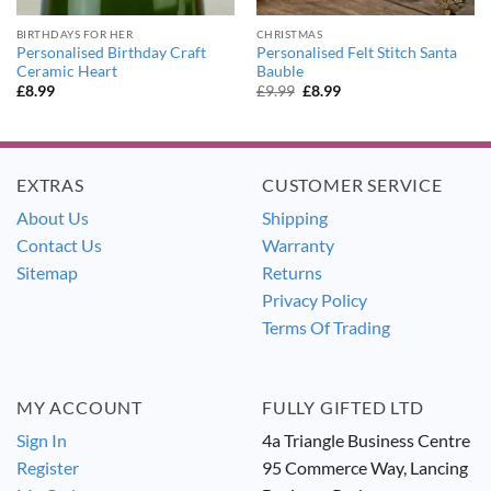
BIRTHDAYS FOR HER
CHRISTMAS
Personalised Birthday Craft
Personalised Felt Stitch Santa
Ceramic Heart
Bauble
Original
Current
£
8.99
£
9.99
£
8.99
price
price
was:
is:
£9.99.
£8.99.
EXTRAS
CUSTOMER SERVICE
About Us
Shipping
Contact Us
Warranty
Sitemap
Returns
Privacy Policy
Terms Of Trading
MY ACCOUNT
FULLY GIFTED LTD
Sign In
4a Triangle Business Centre
Register
95 Commerce Way, Lancing