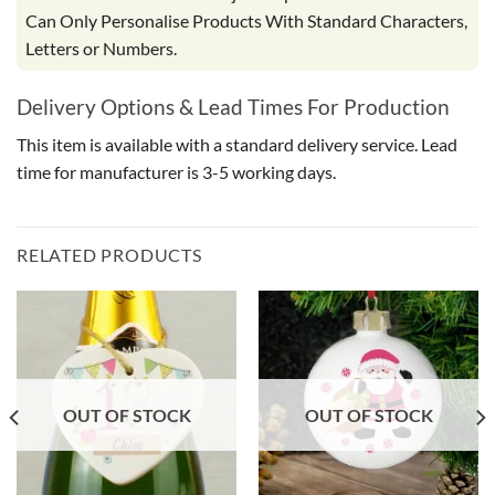
Can Only Personalise Products With Standard Characters,
Letters or Numbers.
Delivery Options & Lead Times For Production
This item is available with a standard delivery service. Lead
time for manufacturer is 3-5 working days.
RELATED PRODUCTS
OUT OF STOCK
OUT OF STOCK