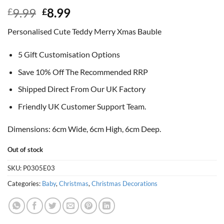
Original
Current
9.99
8.99
£
£
price
price
Personalised Cute Teddy Merry Xmas Bauble
was:
is:
£9.99.
£8.99.
5 Gift Customisation Options
Save 10% Off The Recommended RRP
Shipped Direct From Our UK Factory
Friendly UK Customer Support Team.
Dimensions: 6cm Wide, 6cm High, 6cm Deep.
Out of stock
SKU:
P0305E03
Categories:
Baby
,
Christmas
,
Christmas Decorations