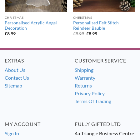
CHRISTMAS
CHRISTMAS
Personalised Acrylic Angel
Personalised Felt Stitch
Decoration
Reindeer Bauble
Original
Current
£
8.99
£
9.99
£
8.99
price
price
was:
is:
£9.99.
£8.99.
EXTRAS
CUSTOMER SERVICE
About Us
Shipping
Contact Us
Warranty
Sitemap
Returns
Privacy Policy
Terms Of Trading
MY ACCOUNT
FULLY GIFTED LTD
Sign In
4a Triangle Business Centre