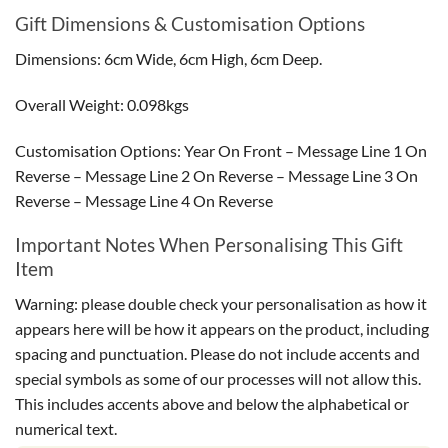
Gift Dimensions & Customisation Options
Dimensions: 6cm Wide, 6cm High, 6cm Deep.
Overall Weight: 0.098kgs
Customisation Options: Year On Front – Message Line 1 On
Reverse – Message Line 2 On Reverse – Message Line 3 On
Reverse – Message Line 4 On Reverse
Important Notes When Personalising This Gift
Item
Warning: please double check your personalisation as how it
appears here will be how it appears on the product, including
spacing and punctuation. Please do not include accents and
special symbols as some of our processes will not allow this.
This includes accents above and below the alphabetical or
numerical text.