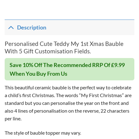
Description
Personalised Cute Teddy My 1st Xmas Bauble
With 5 Gift Customisation Fields.
Save 10% Off The Recommended RRP Of £9.99
When You Buy From Us
This beautiful ceramic bauble is the perfect way to celebrate
a child’s first Christmas. The words “My First Christmas” are
standard but you can personalise the year on the front and
also 4 lines of personalisation on the reverse, 22 characters
per line.
The style of bauble topper may vary.