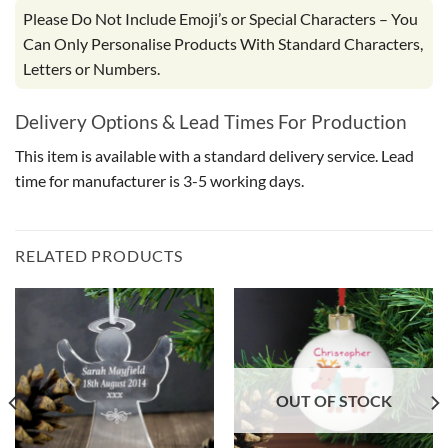
Please Do Not Include Emoji’s or Special Characters – You
Can Only Personalise Products With Standard Characters,
Letters or Numbers.
Delivery Options & Lead Times For Production
This item is available with a standard delivery service. Lead
time for manufacturer is 3-5 working days.
RELATED PRODUCTS
OUT OF STOCK