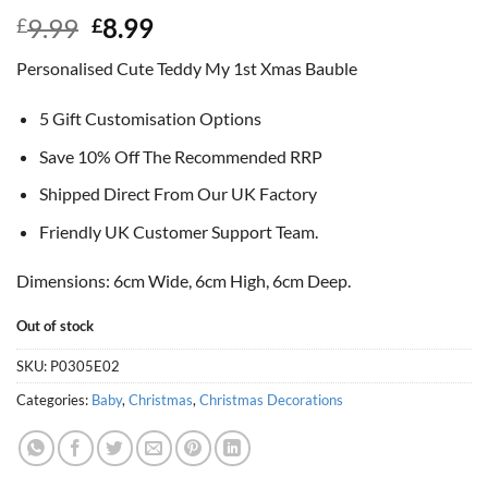
Original
Current
9.99
8.99
£
£
price
price
Personalised Cute Teddy My 1st Xmas Bauble
was:
is:
£9.99.
£8.99.
5 Gift Customisation Options
Save 10% Off The Recommended RRP
Shipped Direct From Our UK Factory
Friendly UK Customer Support Team.
Dimensions: 6cm Wide, 6cm High, 6cm Deep.
Out of stock
SKU:
P0305E02
Categories:
Baby
,
Christmas
,
Christmas Decorations