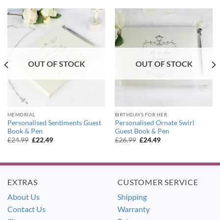
OUT OF STOCK
OUT OF STOCK
MEMORIAL
BIRTHDAYS FOR HER
Personalised Sentiments Guest
Personalised Ornate Swirl
Book & Pen
Guest Book & Pen
Original
Current
Original
Current
£
24.99
£
22.49
£
26.99
£
24.49
price
price
price
price
was:
is:
was:
is:
£24.99.
£22.49.
£26.99.
£24.49.
EXTRAS
CUSTOMER SERVICE
About Us
Shipping
Contact Us
Warranty