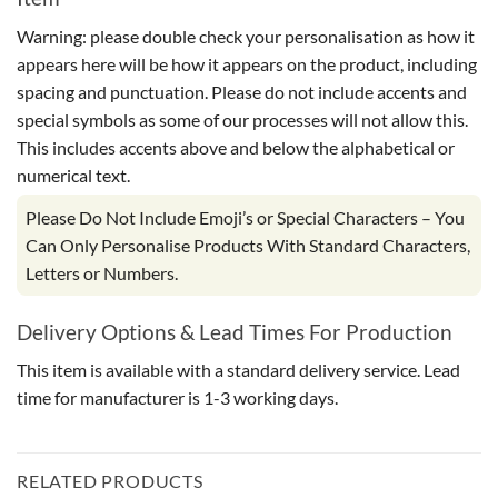
Warning: please double check your personalisation as how it
appears here will be how it appears on the product, including
spacing and punctuation. Please do not include accents and
special symbols as some of our processes will not allow this.
This includes accents above and below the alphabetical or
numerical text.
Please Do Not Include Emoji’s or Special Characters – You
Can Only Personalise Products With Standard Characters,
Letters or Numbers.
Delivery Options & Lead Times For Production
This item is available with a standard delivery service. Lead
time for manufacturer is 1-3 working days.
RELATED PRODUCTS