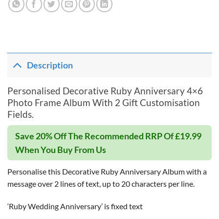
Description
Personalised Decorative Ruby Anniversary 4×6
Photo Frame Album With 2 Gift Customisation
Fields.
Save 20% Off The Recommended RRP Of £19.99
When You Buy From Us
Personalise this Decorative Ruby Anniversary Album with a
message over 2 lines of text, up to 20 characters per line.
‘Ruby Wedding Anniversary’ is fixed text