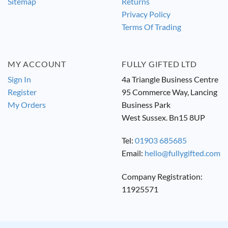
Sitemap
Returns
Privacy Policy
Terms Of Trading
MY ACCOUNT
FULLY GIFTED LTD
Sign In
4a Triangle Business Centre
Register
95 Commerce Way, Lancing
My Orders
Business Park
West Sussex. Bn15 8UP
Tel:
01903 685685
Email:
hello@fullygifted.com
Company Registration:
11925571