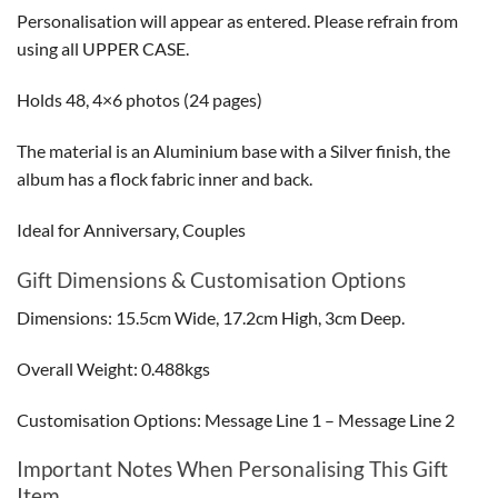
Personalisation will appear as entered. Please refrain from
using all UPPER CASE.
Holds 48, 4×6 photos (24 pages)
The material is an Aluminium base with a Silver finish, the
album has a flock fabric inner and back.
Ideal for Anniversary, Couples
Gift Dimensions & Customisation Options
Dimensions: 15.5cm Wide, 17.2cm High, 3cm Deep.
Overall Weight: 0.488kgs
Customisation Options: Message Line 1 – Message Line 2
Important Notes When Personalising This Gift
Item