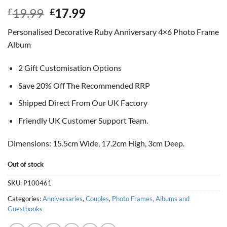
Original
Current
19.99
17.99
£
£
price
price
Personalised Decorative Ruby Anniversary 4×6 Photo Frame
was:
is:
Album
£19.99.
£17.99.
2 Gift Customisation Options
Save 20% Off The Recommended RRP
Shipped Direct From Our UK Factory
Friendly UK Customer Support Team.
Dimensions: 15.5cm Wide, 17.2cm High, 3cm Deep.
Out of stock
SKU:
P100461
Categories:
Anniversaries
,
Couples
,
Photo Frames, Albums and
Guestbooks