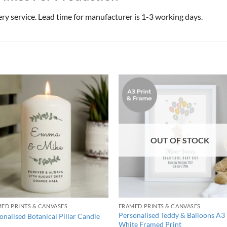
very service. Lead time for manufacturer is 1-3 working days.
OUT OF STOCK
ED PRINTS & CANVASES
FRAMED PRINTS & CANVASES
Personalised Teddy & Balloons A3
onalised Botanical Pillar Candle
White Framed Print