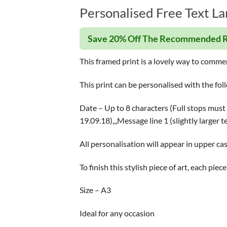
Personalised Free Text La
Save 20% Off The Recommended R
This framed print is a lovely way to comme
This print can be personalised with the fol
Date – Up to 8 characters (Full stops must 
19.09.18),,,Message line 1 (slightly larger 
All personalisation will appear in upper cas
To finish this stylish piece of art, each pi
Size – A3
Ideal for any occasion