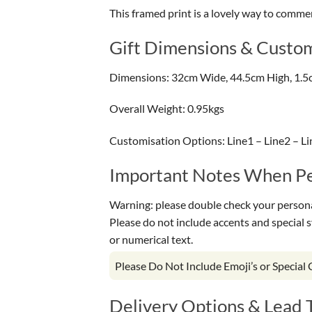
This framed print is a lovely way to comme
Gift Dimensions & Custom
Dimensions: 32cm Wide, 44.5cm High, 1.5
Overall Weight: 0.95kgs
Customisation Options: Line1 – Line2 – Li
Important Notes When Per
Warning: please double check your personal
Please do not include accents and special 
or numerical text.
Please Do Not Include Emoji’s or Special
Delivery Options & Lead 