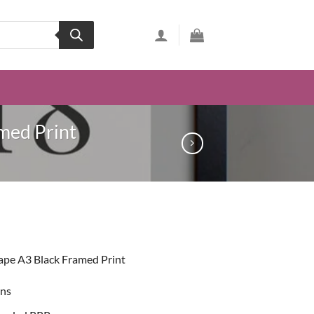
med Print
ent
ape A3 Black Framed Print
99.
ons