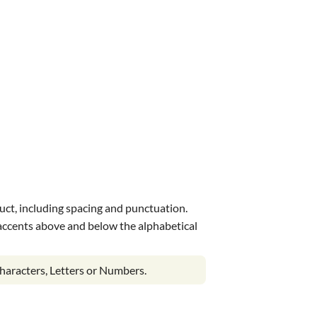
uct, including spacing and punctuation.
s accents above and below the alphabetical
haracters, Letters or Numbers.