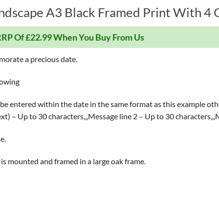
ndscape A3 Black Framed Print With 4 G
RP Of £22.99 When You Buy From Us
morate a precious date.
lowing
be entered within the date in the same format as this example othe
text) – Up to 30 characters,,,Message line 2 – Up to 30 characters,,
e.
ece is mounted and framed in a large oak frame.