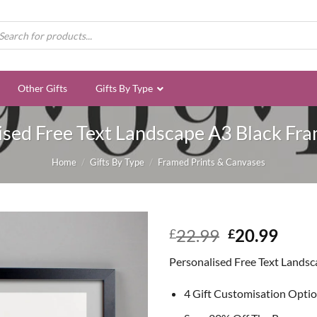
ducts
rch
Other Gifts
Gifts By Type
ised Free Text Landscape A3 Black Fra
Home
/
Gifts By Type
/
Framed Prints & Canvases
Original
Curr
22.99
20.99
£
£
price
price
Personalised Free Text Landsc
was:
is:
£22.99.
£20.
4 Gift Customisation Opti