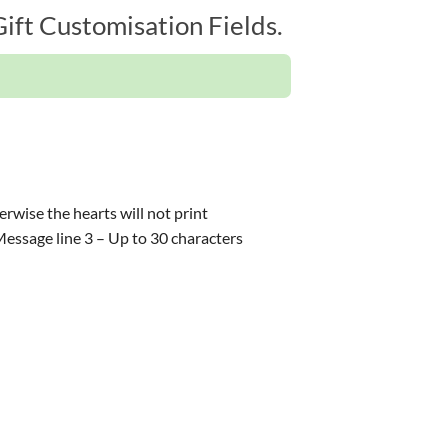
ift Customisation Fields.
rwise the hearts will not print
,Message line 3 – Up to 30 characters