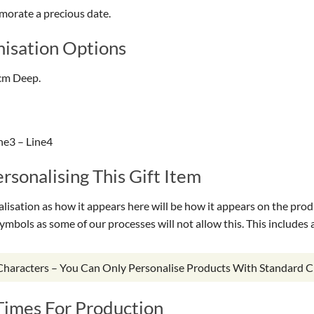
morate a precious date.
isation Options
cm Deep.
ne3 – Line4
sonalising This Gift Item
isation as how it appears here will be how it appears on the prod
symbols as some of our processes will not allow this. This include
 Characters – You Can Only Personalise Products With Standard C
Times For Production