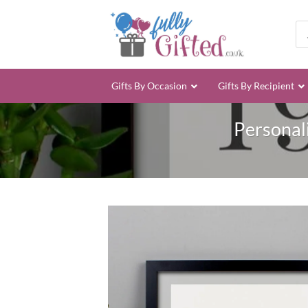
Skip
to
Pro
sea
content
Gifts By Occasion
Gifts By Recipient
Personal