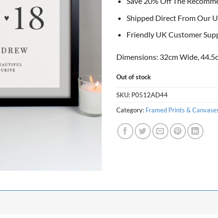
Save 20% Off The Recomm
Shipped Direct From Our U
Friendly UK Customer Sup
Dimensions: 32cm Wide, 44.5c
Out of stock
SKU:
P0512AD44
Category:
Framed Prints & Canvase