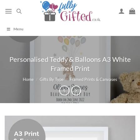
Skip
to
content
Menu
Personalised Teddy & Balloons A3 White
Framed Print
Home
/
Gifts By Type
/
Framed Prints & Canvases