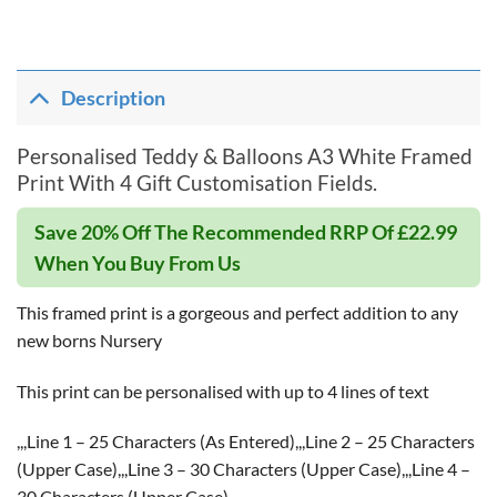
Description
Personalised Teddy & Balloons A3 White Framed
Print With 4 Gift Customisation Fields.
Save 20% Off The Recommended RRP Of £22.99
When You Buy From Us
This framed print is a gorgeous and perfect addition to any
new borns Nursery
This print can be personalised with up to 4 lines of text
,,,Line 1 – 25 Characters (As Entered),,,Line 2 – 25 Characters
(Upper Case),,,Line 3 – 30 Characters (Upper Case),,,Line 4 –
30 Characters (Upper Case)