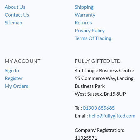
About Us
Shipping
Contact Us
Warranty
Sitemap
Returns
Privacy Policy
Terms Of Trading
MY ACCOUNT
FULLY GIFTED LTD
Sign In
4a Triangle Business Centre
Register
95 Commerce Way, Lancing
My Orders
Business Park
West Sussex. Bn15 8UP
Tel:
01903 685685
Email:
hello@fullygifted.com
Company Registration:
11925571