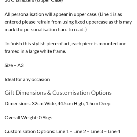
All personalisation will appear in upper case. (Line 1 is as
entered please refrain from using fixed uppercase as this may
mark the personalisation hard to read. )
To finish this stylish piece of art, each piece is mounted and
framed in a large white frame.
Size – A3
Ideal for any occasion
Gift Dimensions & Customisation Options
Dimensions: 32cm Wide, 44.5cm High, 1.5cm Deep.
Overall Weight: 0.9kgs
Customisation Options: Line 1 – Line 2 – Line 3 – Line 4