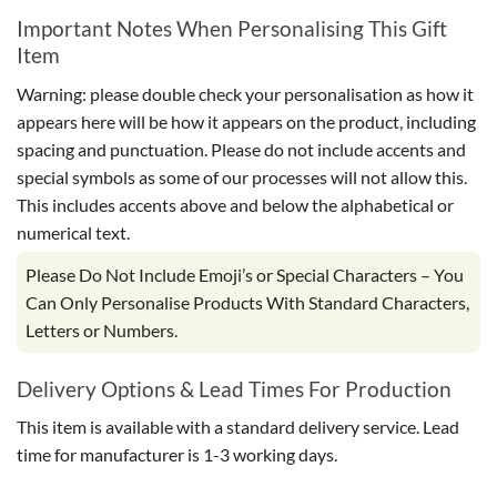
Important Notes When Personalising This Gift
Item
Warning: please double check your personalisation as how it
appears here will be how it appears on the product, including
spacing and punctuation. Please do not include accents and
special symbols as some of our processes will not allow this.
This includes accents above and below the alphabetical or
numerical text.
Please Do Not Include Emoji’s or Special Characters – You
Can Only Personalise Products With Standard Characters,
Letters or Numbers.
Delivery Options & Lead Times For Production
This item is available with a standard delivery service. Lead
time for manufacturer is 1-3 working days.