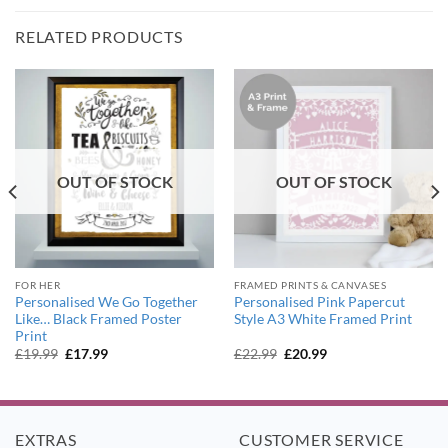
RELATED PRODUCTS
OUT OF STOCK
OUT OF STOCK
FOR HER
FRAMED PRINTS & CANVASES
Personalised We Go Together
Personalised Pink Papercut
Like… Black Framed Poster
Style A3 White Framed Print
Print
Original
Current
Original
Current
£
19.99
£
17.99
£
22.99
£
20.99
price
price
price
price
was:
is:
was:
is:
£19.99.
£17.99.
£22.99.
£20.99.
EXTRAS
CUSTOMER SERVICE