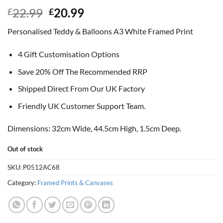
Original
Current
22.99
20.99
£
£
price
price
Personalised Teddy & Balloons A3 White Framed Print
was:
is:
£22.99.
£20.99.
4 Gift Customisation Options
Save 20% Off The Recommended RRP
Shipped Direct From Our UK Factory
Friendly UK Customer Support Team.
Dimensions: 32cm Wide, 44.5cm High, 1.5cm Deep.
Out of stock
SKU:
P0512AC68
Category:
Framed Prints & Canvases