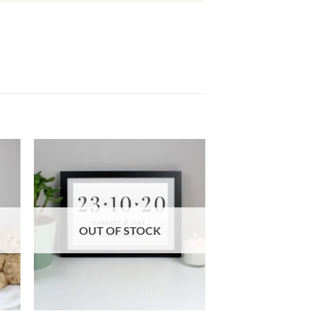
OUT OF STOCK