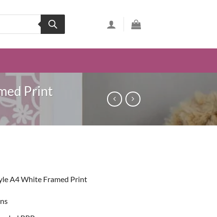
med Print
ent
yle A4 White Framed Print
49.
ons