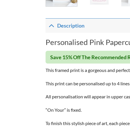
Description
Personalised Pink Papercu
Save 15% Off The Recommended R
This framed print is a gorgeous and perfec
This print can be personalised up to 4 lines
All personalisation will appear in upper cas
“On Your” is fixed.
To finish this stylish piece of art, each pi