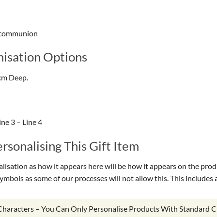
ly communion
isation Options
cm Deep.
ne 3 – Line 4
sonalising This Gift Item
isation as how it appears here will be how it appears on the prod
symbols as some of our processes will not allow this. This include
 Characters – You Can Only Personalise Products With Standard C