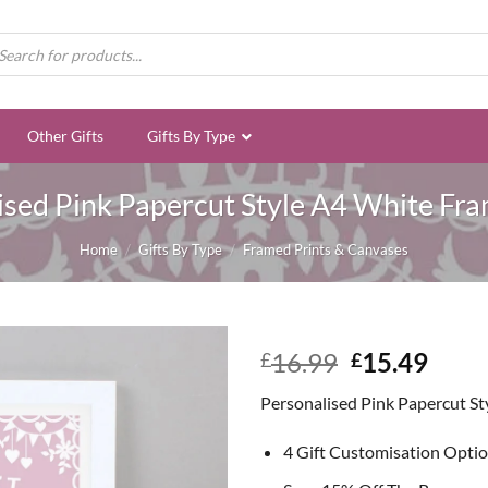
ducts
rch
Other Gifts
Gifts By Type
ised Pink Papercut Style A4 White Fra
Home
/
Gifts By Type
/
Framed Prints & Canvases
Original
Curr
16.99
15.49
£
£
price
price
Personalised Pink Papercut St
was:
is:
£16.99.
£15.
4 Gift Customisation Opti