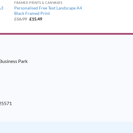
FRAMED PRINTS & CANVASES
A3
Personalised Free Text Landscape A4
Black Framed Print
Original
Current
£
16.99
£
15.49
price
price
was:
is:
£16.99.
£15.49.
Business Park
925571