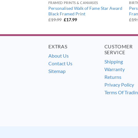
FRAMED PRINTS & CANVASES
BIRT
96 – 1904 Revised
Personalised Walk of Fame Star Award
Pers
 Framed Poster Print
Black Framed Print
Fra
urrent
Original
Current
£
19.99
£
17.99
£
19
ice
price
price
:
was:
is:
7.99.
£19.99.
£17.99.
EXTRAS
CUSTOMER
SERVICE
About Us
Shipping
Contact Us
Warranty
Sitemap
Returns
Privacy Policy
Terms Of Tradi