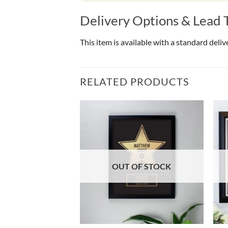
Delivery Options & Lead 
This item is available with a standard deli
RELATED PRODUCTS
OF STOCK
OUT OF STOCK