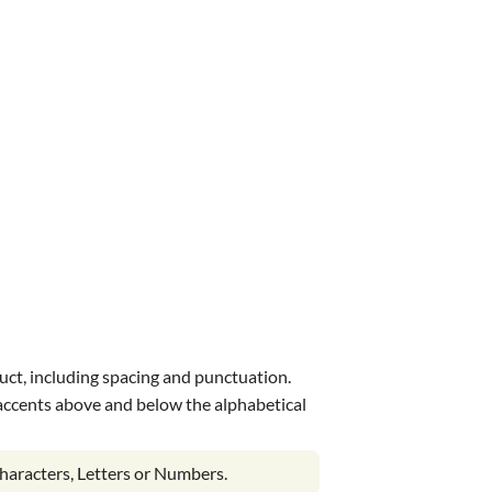
uct, including spacing and punctuation.
s accents above and below the alphabetical
haracters, Letters or Numbers.