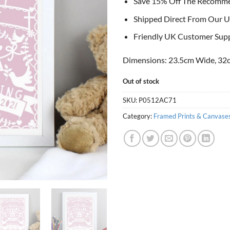
Save 15% Off The Recomm
Shipped Direct From Our U
Friendly UK Customer Sup
Dimensions: 23.5cm Wide, 32c
Out of stock
SKU:
P0512AC71
Category:
Framed Prints & Canvase