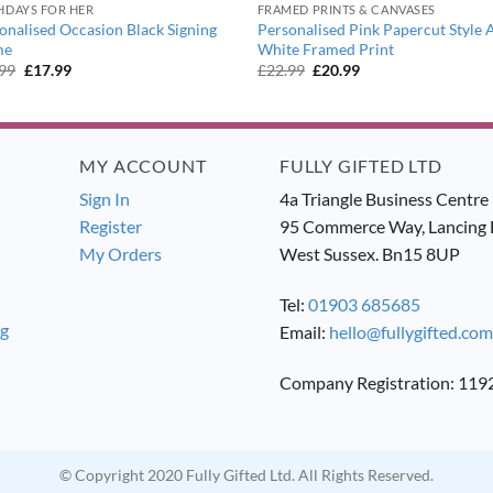
HDAYS FOR HER
FRAMED PRINTS & CANVASES
onalised Occasion Black Signing
Personalised Pink Papercut Style 
me
White Framed Print
Original
Current
Original
Current
.99
£
17.99
£
22.99
£
20.99
price
price
price
price
was:
is:
was:
is:
£19.99.
£17.99.
£22.99.
£20.99.
MY ACCOUNT
FULLY GIFTED LTD
Sign In
4a Triangle Business Centre
Register
95 Commerce Way, Lancing 
My Orders
West Sussex. Bn15 8UP
Tel:
01903 685685
ng
Email:
hello@fullygifted.com
Company Registration: 11
© Copyright 2020 Fully Gifted Ltd. All Rights Reserved.