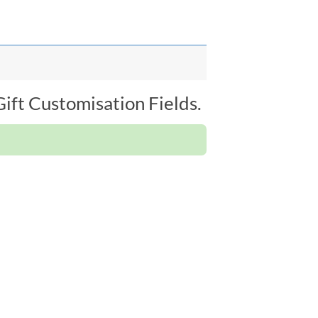
ift Customisation Fields.