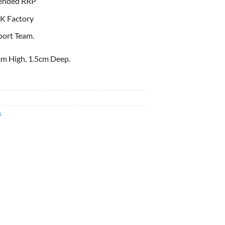
ended RRP
K Factory
port Team.
m High, 1.5cm Deep.
s