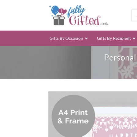
Skip
to
Pro
sea
content
Gifts By Occasion
Gifts By Recipient
Personal