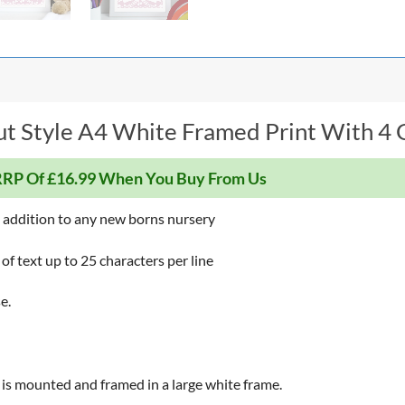
t Style A4 White Framed Print With 4 G
RP Of £16.99 When You Buy From Us
t addition to any new borns nursery
 of text up to 25 characters per line
e.
ece is mounted and framed in a large white frame.