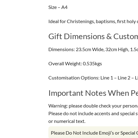
Size – A4
Ideal for Christenings, baptisms, first ho
Gift Dimensions & Custom
Dimensions: 23.5cm Wide, 32cm High, 1.5
Overall Weight: 0.535kgs
Customisation Options: Line 1 – Line 2 – Li
Important Notes When Per
Warning: please double check your personal
Please do not include accents and special 
or numerical text.
Please Do Not Include Emoji’s or Special