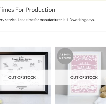
Times For Production
very service. Lead time for manufacturer is 1-3 working days.
OUT OF STOCK
OUT OF STOCK