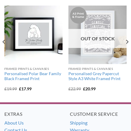
OUT OF STOCK
FRAMED PRINTS & CANVASES
FRAMED PRINTS & CANVASES
Personalised Polar Bear Family
Personalised Grey Papercut
Black Framed Print
Style A3 White Framed Print
Original
Current
Original
Current
£
19.99
£
17.99
£
22.99
£
20.99
price
price
price
price
was:
is:
was:
is:
£19.99.
£17.99.
£22.99.
£20.99.
EXTRAS
CUSTOMER SERVICE
About Us
Shipping
Contact Us
Warranty