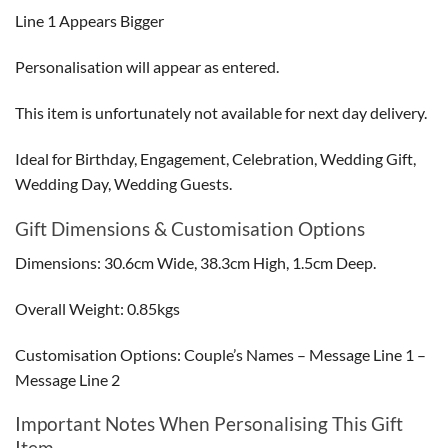
Line 1 Appears Bigger
Personalisation will appear as entered.
This item is unfortunately not available for next day delivery.
Ideal for Birthday, Engagement, Celebration, Wedding Gift,
Wedding Day, Wedding Guests.
Gift Dimensions & Customisation Options
Dimensions: 30.6cm Wide, 38.3cm High, 1.5cm Deep.
Overall Weight: 0.85kgs
Customisation Options: Couple’s Names – Message Line 1 –
Message Line 2
Important Notes When Personalising This Gift
Item