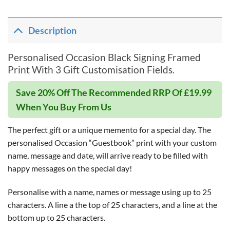
Description
Personalised Occasion Black Signing Framed
Print With 3 Gift Customisation Fields.
Save 20% Off The Recommended RRP Of £19.99
When You Buy From Us
The perfect gift or a unique memento for a special day. The
personalised Occasion “Guestbook” print with your custom
name, message and date, will arrive ready to be filled with
happy messages on the special day!
Personalise with a name, names or message using up to 25
characters. A line a the top of 25 characters, and a line at the
bottom up to 25 characters.