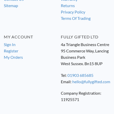
Sitemap
Returns
Privacy Policy
Terms Of Trading
MY ACCOUNT
FULLY GIFTED LTD
Sign In
4a Triangle Business Centre
Register
95 Commerce Way, Lancing
My Orders
Business Park
West Sussex. Bn15 8UP
Tel:
01903 685685
Email:
hello@fullygifted.com
Company Registration:
11925571