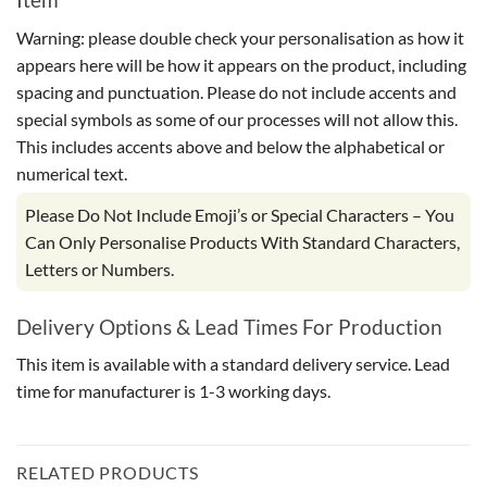
Warning: please double check your personalisation as how it
appears here will be how it appears on the product, including
spacing and punctuation. Please do not include accents and
special symbols as some of our processes will not allow this.
This includes accents above and below the alphabetical or
numerical text.
Please Do Not Include Emoji’s or Special Characters – You
Can Only Personalise Products With Standard Characters,
Letters or Numbers.
Delivery Options & Lead Times For Production
This item is available with a standard delivery service. Lead
time for manufacturer is 1-3 working days.
RELATED PRODUCTS