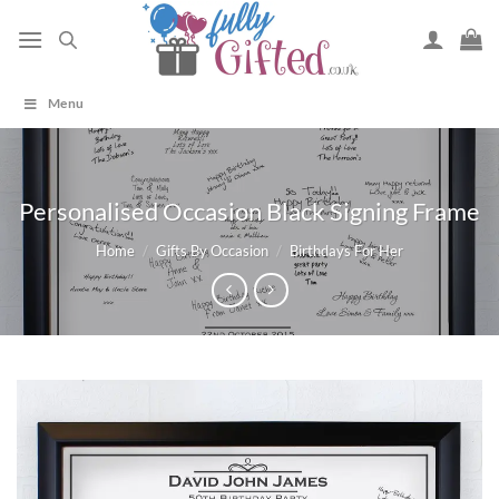
Skip
to
content
Menu
Personalised Occasion Black Signing Frame
Home
/
Gifts By Occasion
/
Birthdays For Her