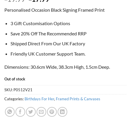
price
price
Personalised Occasion Black Signing Framed Print
was:
is:
£19.99.
£17.99.
3 Gift Customisation Options
Save 20% Off The Recommended RRP
Shipped Direct From Our UK Factory
Friendly UK Customer Support Team.
Dimensions: 30.6cm Wide, 38.3cm High, 1.5cm Deep.
Out of stock
SKU:
P0512V21
Categories:
Birthdays For Her
,
Framed Prints & Canvases