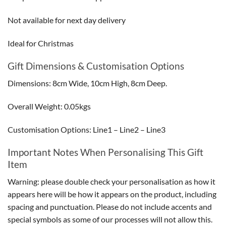
Not available for next day delivery
Ideal for Christmas
Gift Dimensions & Customisation Options
Dimensions: 8cm Wide, 10cm High, 8cm Deep.
Overall Weight: 0.05kgs
Customisation Options: Line1 – Line2 – Line3
Important Notes When Personalising This Gift
Item
Warning: please double check your personalisation as how it
appears here will be how it appears on the product, including
spacing and punctuation. Please do not include accents and
special symbols as some of our processes will not allow this.