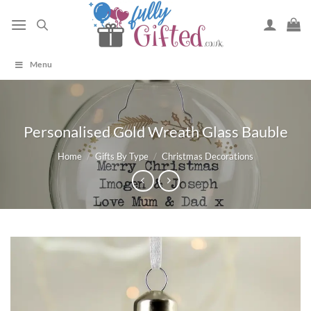
Skip
to
content
Menu
Personalised Gold Wreath Glass Bauble
Home
/
Gifts By Type
/
Christmas Decorations