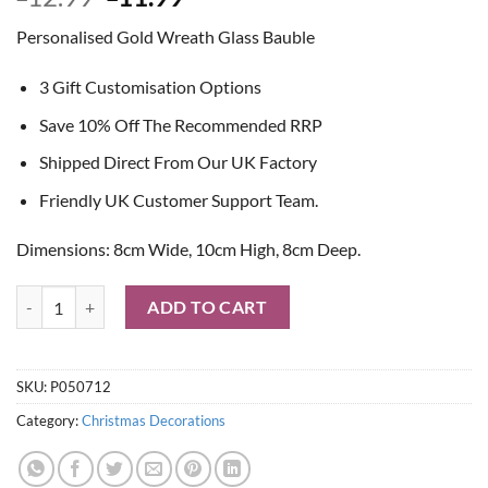
price
price
Personalised Gold Wreath Glass Bauble
was:
is:
£12.99.
£11.99.
3 Gift Customisation Options
Save 10% Off The Recommended RRP
Shipped Direct From Our UK Factory
Friendly UK Customer Support Team.
Dimensions: 8cm Wide, 10cm High, 8cm Deep.
Personalised Gold Wreath Glass Bauble quantity
ADD TO CART
SKU:
P050712
Category:
Christmas Decorations