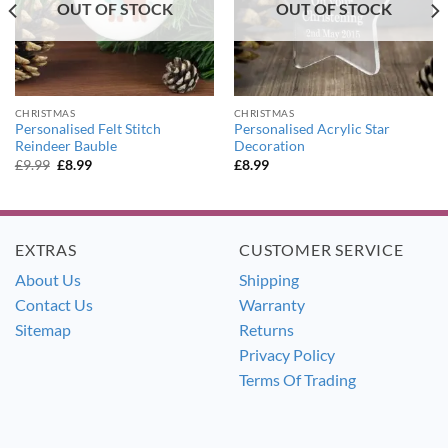
OUT OF STOCK
OUT OF STOCK
CHRISTMAS
CHRISTMAS
Personalised Felt Stitch
Personalised Acrylic Star
Reindeer Bauble
Decoration
Original
Current
£
9.99
£
8.99
£
8.99
price
price
was:
is:
£9.99.
£8.99.
EXTRAS
CUSTOMER SERVICE
About Us
Shipping
Contact Us
Warranty
Sitemap
Returns
Privacy Policy
Terms Of Trading