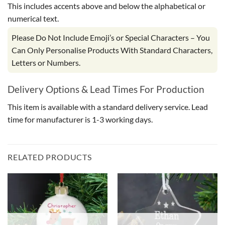
This includes accents above and below the alphabetical or
numerical text.
Please Do Not Include Emoji’s or Special Characters – You
Can Only Personalise Products With Standard Characters,
Letters or Numbers.
Delivery Options & Lead Times For Production
This item is available with a standard delivery service. Lead
time for manufacturer is 1-3 working days.
RELATED PRODUCTS