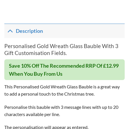
Description
Personalised Gold Wreath Glass Bauble With 3
Gift Customisation Fields.
Save 10% Off The Recommended RRP Of £12.99
When You Buy From Us
This Personalised Gold Wreath Glass Bauble is a great way
to add a personal touch to the Christmas tree.
Personalise this bauble with 3 message lines with up to 20
characters available per line.
The personalisation will appear as entered.