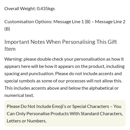
Overall Weight: 0.435kgs
Customisation Options: Message Line 1 (B) – Message Line 2
(B)
Important Notes When Personalising This Gift
Item
Warning: please double check your personalisation as how it
appears here will be how it appears on the product, including
spacing and punctuation. Please do not include accents and
special symbols as some of our processes will not allow this.
This includes accents above and below the alphabetical or
numerical text.
Please Do Not Include Emoji’s or Special Characters – You
Can Only Personalise Products With Standard Characters,
Letters or Numbers.