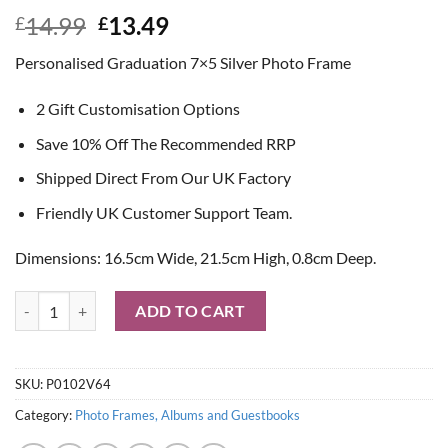
Original
Current
14.99
13.49
£
£
price
price
Personalised Graduation 7×5 Silver Photo Frame
was:
is:
£14.99.
£13.49.
2 Gift Customisation Options
Save 10% Off The Recommended RRP
Shipped Direct From Our UK Factory
Friendly UK Customer Support Team.
Dimensions: 16.5cm Wide, 21.5cm High, 0.8cm Deep.
Personalised Graduation 7x5 Silver Photo Frame quantity
ADD TO CART
SKU:
P0102V64
Category:
Photo Frames, Albums and Guestbooks