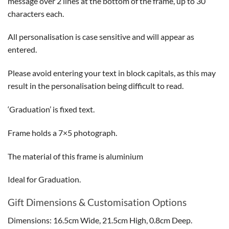
message over 2 lines at the bottom of the frame, up to 30
characters each.
All personalisation is case sensitive and will appear as
entered.
Please avoid entering your text in block capitals, as this may
result in the personalisation being difficult to read.
‘Graduation’ is fixed text.
Frame holds a 7×5 photograph.
The material of this frame is aluminium
Ideal for Graduation.
Gift Dimensions & Customisation Options
Dimensions: 16.5cm Wide, 21.5cm High, 0.8cm Deep.