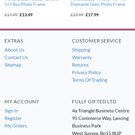
5×7 Box Photo Frame
Diamante Glass Photo Frame
Original
Current
Original
Current
£
14.99
£
13.49
£
19.99
£
17.99
price
price
price
price
was:
is:
was:
is:
£14.99.
£13.49.
£19.99.
£17.99.
EXTRAS
CUSTOMER SERVICE
About Us
Shipping
Contact Us
Warranty
Sitemap
Returns
Privacy Policy
Terms Of Trading
MY ACCOUNT
FULLY GIFTED LTD
Sign In
4a Triangle Business Centre
Register
95 Commerce Way, Lancing
My Orders
Business Park
West Sussex. Bn15 8UP