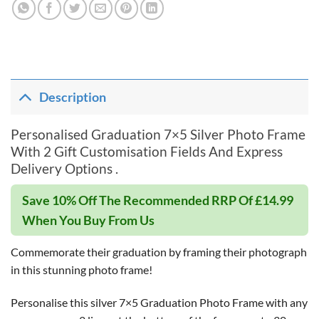
Description
Personalised Graduation 7×5 Silver Photo Frame
With 2 Gift Customisation Fields And Express
Delivery Options .
Save 10% Off The Recommended RRP Of £14.99
When You Buy From Us
Commemorate their graduation by framing their photograph
in this stunning photo frame!
Personalise this silver 7×5 Graduation Photo Frame with any