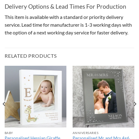
Delivery Options & Lead Times For Production
This item is available with a standard or priority delivery
service. Lead time for manufacturer is 1-3 working days with
the option of a next working day service for faster delivery.
RELATED PRODUCTS
BABY
ANNIVERSARIES
Personalised Hessian Giraffe
Personalised Mr and Mrs 4×6