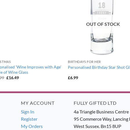
OUT OF STOCK
ISTMAS
BIRTHDAYS FOR HER
onalised ‘Wine Improves with Age’
Personalised Birthday Star Shot Gl
le of Wine Glass
Original
Current
.99
£
16.49
£
6.99
price
price
was:
is:
£17.99.
£16.49.
MY ACCOUNT
FULLY GIFTED LTD
Sign In
4a Triangle Business Centre
Register
95 Commerce Way, Lancing 
My Orders
West Sussex. Bn15 8UP