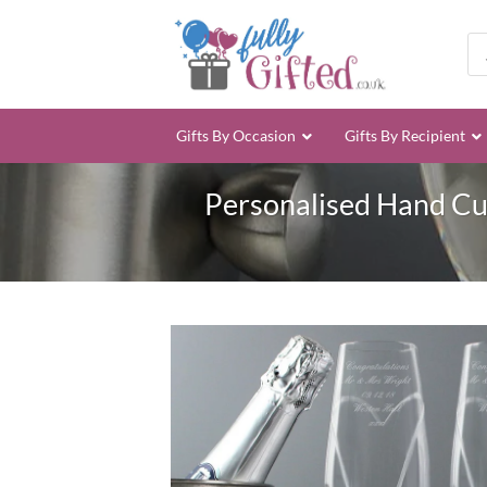
Skip
to
Pro
sea
content
Gifts By Occasion
Gifts By Recipient
Personalised Hand Cut