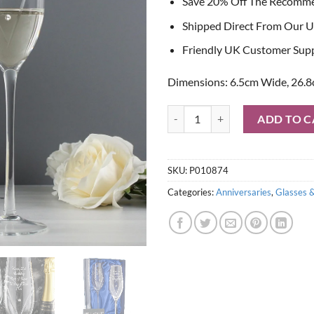
Save 20% Off The Recomm
Shipped Direct From Our U
Friendly UK Customer Sup
Dimensions: 6.5cm Wide, 26.8
Personalised Hand Cut Heart Pair
ADD TO C
SKU:
P010874
Categories:
Anniversaries
,
Glasses 