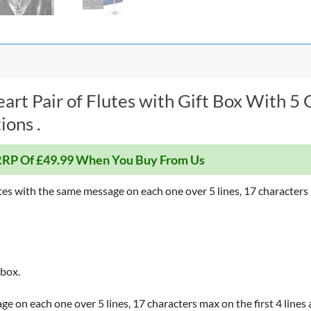
rt Pair of Flutes with Gift Box With 5 
ions .
RP Of £49.99 When You Buy From Us
tes with the same message on each one over 5 lines, 17 characters m
 box.
e on each one over 5 lines, 17 characters max on the first 4 lines 