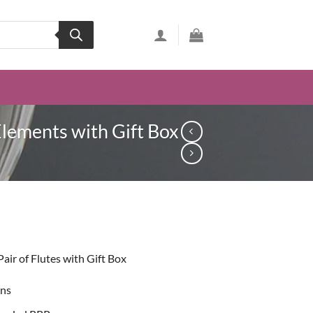
Elements with Gift Box
ent
ir of Flutes with Gift Box
99.
ons