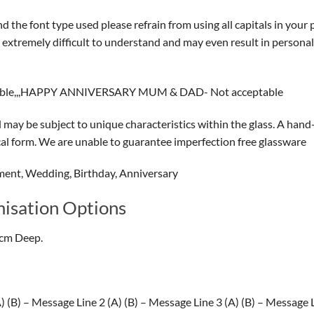
 the font type used please refrain from using all capitals in your 
on extremely difficult to understand and may even result in person
able,,,HAPPY ANNIVERSARY MUM & DAD- Not acceptable
ay be subject to unique characteristics within the glass. A hand-
ical form. We are unable to guarantee imperfection free glassware
ment, Wedding, Birthday, Anniversary
isation Options
5cm Deep.
(B) – Message Line 2 (A) (B) – Message Line 3 (A) (B) – Message Li