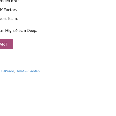
ended RRP
K Factory
port Team.
cm High, 6.5cm Deep.
 of Flutes with Swarovski Elements with Gift Box quantity
ART
& Barware
,
Home & Garden