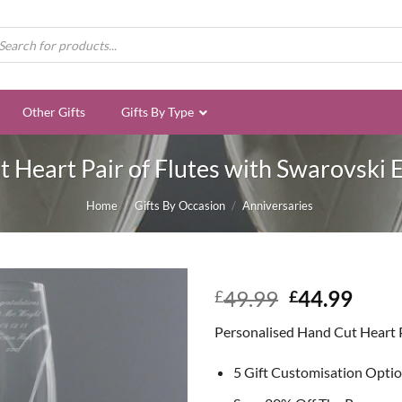
ducts
rch
Other Gifts
Gifts By Type
 Heart Pair of Flutes with Swarovski 
Home
/
Gifts By Occasion
/
Anniversaries
Original
Curr
49.99
44.99
£
£
price
price
Personalised Hand Cut Heart Pa
was:
is:
£49.99.
£44.
5 Gift Customisation Opti