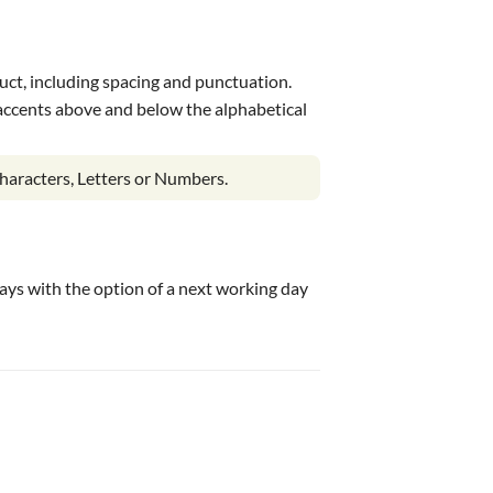
uct, including spacing and punctuation.
s accents above and below the alphabetical
haracters, Letters or Numbers.
 days with the option of a next working day