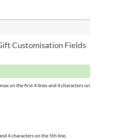
Gift Customisation Fields
ax on the first 4 lines and 4 characters on
and 4 characters on the 5th line.