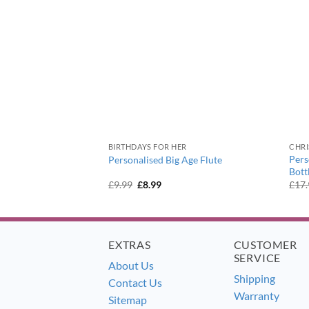
BIRTHDAYS FOR HER
CHR
tage Football
Pers
Personalised Big Age Flute
 Glass
Bott
ent
Original
Current
£
9.99
£
8.99
£
17
e
price
price
was:
is:
9.
£9.99.
£8.99.
EXTRAS
CUSTOMER
SERVICE
About Us
Shipping
Contact Us
Warranty
Sitemap