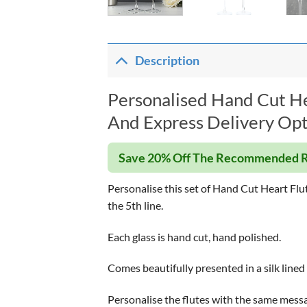
Description
Personalised Hand Cut Hea
And Express Delivery Opt
Save 20% Off The Recommended R
Personalise this set of Hand Cut Heart Flu
the 5th line.
Each glass is hand cut, hand polished.
Comes beautifully presented in a silk lined
Personalise the flutes with the same messag