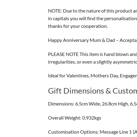
NOTE: Due to the nature of this product and
in capitals you will find the personalisati
thanks for your cooperation.
Happy Anniversary Mum & Dad – Accept
PLEASE NOTE This item is hand blown and m
irregularities, or even a slightly asymmetr
Ideal for Valentines, Mothers Day, Engage
Gift Dimensions & Custom
Dimensions: 6.5cm Wide, 26.8cm High, 6.
Overall Weight: 0.932kgs
Customisation Options: Message Line 1 (A) 