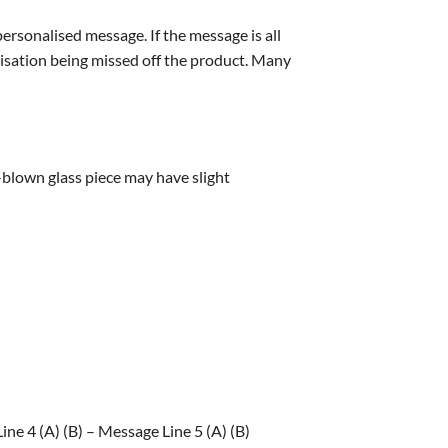
personalised message. If the message is all
alisation being missed off the product. Many
blown glass piece may have slight
ne 4 (A) (B) – Message Line 5 (A) (B)