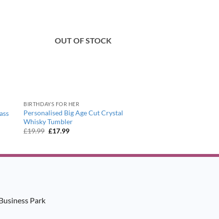
OUT OF STOCK
BIRTHDAYS FOR HER
Personalised Big Age Cut Crystal
ass
Whisky Tumbler
Original
Current
£
19.99
£
17.99
price
price
was:
is:
£19.99.
£17.99.
Business Park