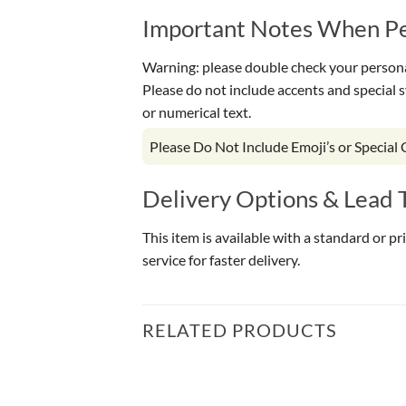
Important Notes When Per
Warning: please double check your personal
Please do not include accents and special 
or numerical text.
Please Do Not Include Emoji’s or Special
Delivery Options & Lead 
This item is available with a standard or p
service for faster delivery.
RELATED PRODUCTS