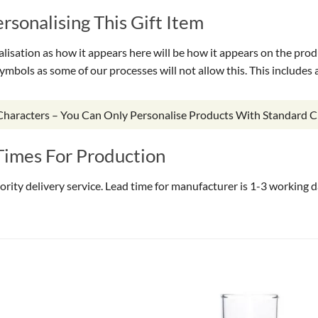
sonalising This Gift Item
isation as how it appears here will be how it appears on the prod
symbols as some of our processes will not allow this. This include
 Characters – You Can Only Personalise Products With Standard C
Times For Production
riority delivery service. Lead time for manufacturer is 1-3 working