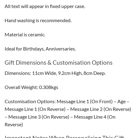
All text will appear in fixed upper case.
Hand washing is recommended.
Material is ceramic.
Ideal for Birthdays, Anniversaries.
Gift Dimensions & Customisation Options
Dimensions: 11cm Wide, 9.2cm High, 8cm Deep.
Overall Weight: 0.308kgs
Customisation Options: Message Line 1 (On Front) – Age –
Message Line 1 (On Reverse) – Message Line 2 (On Reverse)
– Message Line 3 (On Reverse) – Message Line 4 (On
Reverse)
Important Notes When Personalising This Gift