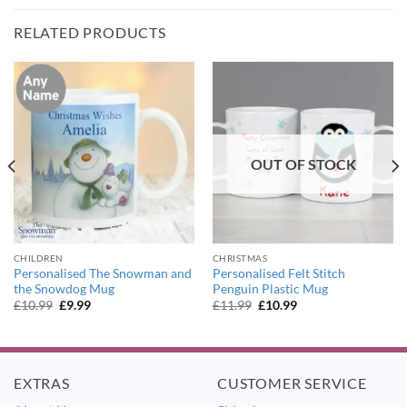
RELATED PRODUCTS
OUT OF STOCK
CHILDREN
CHRISTMAS
Personalised The Snowman and
Personalised Felt Stitch
the Snowdog Mug
Penguin Plastic Mug
Original
Current
Original
Current
£
10.99
£
9.99
£
11.99
£
10.99
price
price
price
price
was:
is:
was:
is:
£10.99.
£9.99.
£11.99.
£10.99.
EXTRAS
CUSTOMER SERVICE