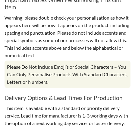
Item
Warning: please double check your personalisation as how it
appears here will be how it appears on the product, including
spacing and punctuation. Please do not include accents and
special symbols as some of our processes will not allow this.
This includes accents above and below the alphabetical or
numerical text.
Please Do Not Include Emoji’s or Special Characters – You
Can Only Personalise Products With Standard Characters,
Letters or Numbers.
Delivery Options & Lead Times For Production
This item is available with a standard or priority delivery
service. Lead time for manufacturer is 1-3 working days with
the option of a next working day service for faster delivery.