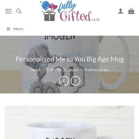
Skip
to
content
Menu
Personalised Me to You Big Age Mug
Home
/
Gifts By Occasion
/
Anniversaries