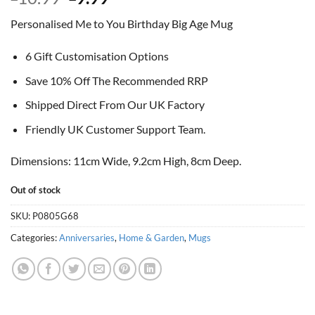
price
price
Personalised Me to You Birthday Big Age Mug
was:
is:
£10.99.
£9.99.
6 Gift Customisation Options
Save 10% Off The Recommended RRP
Shipped Direct From Our UK Factory
Friendly UK Customer Support Team.
Dimensions: 11cm Wide, 9.2cm High, 8cm Deep.
Out of stock
SKU:
P0805G68
Categories:
Anniversaries
,
Home & Garden
,
Mugs