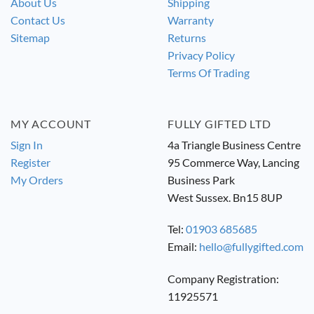
About Us
Shipping
Contact Us
Warranty
Sitemap
Returns
Privacy Policy
Terms Of Trading
MY ACCOUNT
FULLY GIFTED LTD
Sign In
4a Triangle Business Centre
Register
95 Commerce Way, Lancing
My Orders
Business Park
West Sussex. Bn15 8UP
Tel:
01903 685685
Email:
hello@fullygifted.com
Company Registration:
11925571