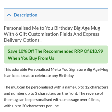
Description
Personalised Me to You Birthday Big Age Mug
With 6 Gift Customisation Fields And Express
Delivery Options .
Save 10% Off The Recommended RRP Of £10.99
When You Buy From Us
This adorable Personalised Me to You Signature Big Age Mug
is an ideal treat to celebrate any Birthday.
The mug can be personalised with a name up to 12 characters
and number up to 3 characters on the front. The reverse of
the mug can be personalised with a message over 4 lines,
with up to 20 characters per line.