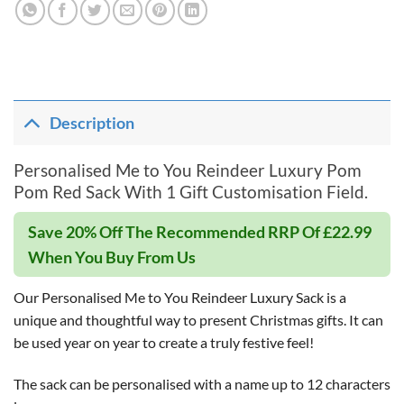
Description
Personalised Me to You Reindeer Luxury Pom
Pom Red Sack With 1 Gift Customisation Field.
Save 20% Off The Recommended RRP Of £22.99
When You Buy From Us
Our Personalised Me to You Reindeer Luxury Sack is a
unique and thoughtful way to present Christmas gifts. It can
be used year on year to create a truly festive feel!
The sack can be personalised with a name up to 12 characters