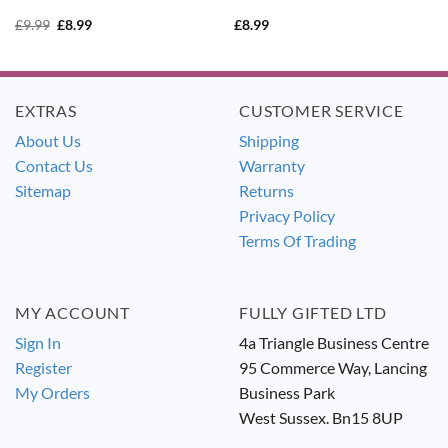
Original
Current
£
9.99
£
8.99
£
8.99
price
price
was:
is:
£9.99.
£8.99.
EXTRAS
CUSTOMER SERVICE
About Us
Shipping
Contact Us
Warranty
Sitemap
Returns
Privacy Policy
Terms Of Trading
MY ACCOUNT
FULLY GIFTED LTD
Sign In
4a Triangle Business Centre
Register
95 Commerce Way, Lancing
My Orders
Business Park
West Sussex. Bn15 8UP