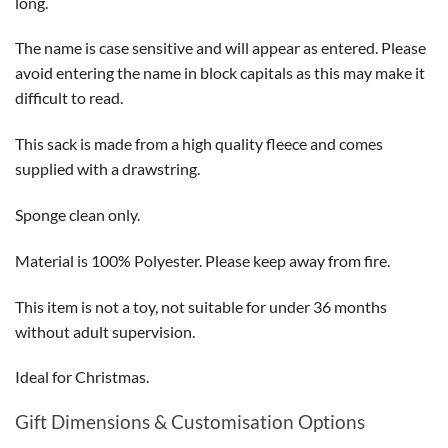
long.
The name is case sensitive and will appear as entered. Please
avoid entering the name in block capitals as this may make it
difficult to read.
This sack is made from a high quality fleece and comes
supplied with a drawstring.
Sponge clean only.
Material is 100% Polyester. Please keep away from fire.
This item is not a toy, not suitable for under 36 months
without adult supervision.
Ideal for Christmas.
Gift Dimensions & Customisation Options