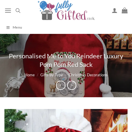
Skip
to
content
Menu
Personalised Me to You Reindeer Luxury
Pom Pom Red Sack
Home
/
Gifts By Type
/
Christmas Decorations