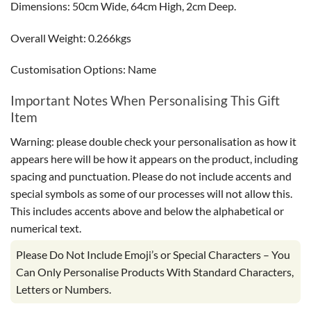
Dimensions: 50cm Wide, 64cm High, 2cm Deep.
Overall Weight: 0.266kgs
Customisation Options: Name
Important Notes When Personalising This Gift
Item
Warning: please double check your personalisation as how it
appears here will be how it appears on the product, including
spacing and punctuation. Please do not include accents and
special symbols as some of our processes will not allow this.
This includes accents above and below the alphabetical or
numerical text.
Please Do Not Include Emoji’s or Special Characters – You
Can Only Personalise Products With Standard Characters,
Letters or Numbers.