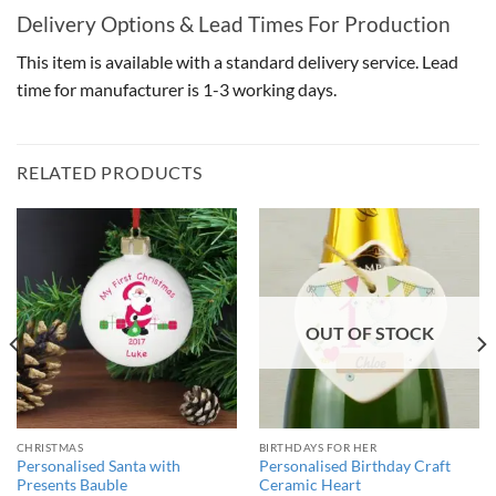
Delivery Options & Lead Times For Production
This item is available with a standard delivery service. Lead
time for manufacturer is 1-3 working days.
RELATED PRODUCTS
OUT OF STOCK
CHRISTMAS
BIRTHDAYS FOR HER
Personalised Santa with
Personalised Birthday Craft
Presents Bauble
Ceramic Heart