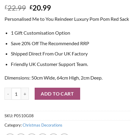
Original
Current
22.99
20.99
£
£
price
price
Personalised Me to You Reindeer Luxury Pom Pom Red Sack
was:
is:
£22.99.
£20.99.
1 Gift Customisation Option
Save 20% Off The Recommended RRP
Shipped Direct From Our UK Factory
Friendly UK Customer Support Team.
Dimensions: 50cm Wide, 64cm High, 2cm Deep.
Personalised Me to You Reindeer Luxury Pom Pom Red Sack quantity
ADD TO CART
SKU:
P0510G08
Category:
Christmas Decorations