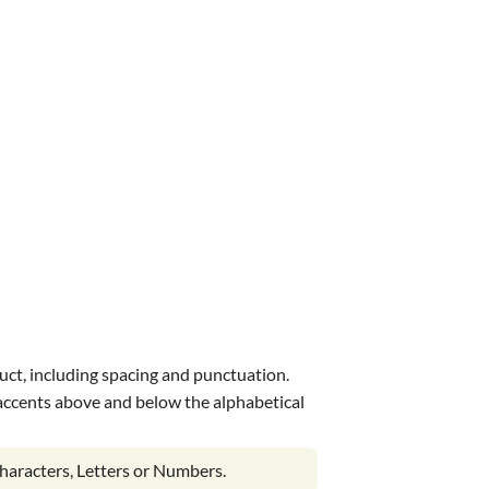
uct, including spacing and punctuation.
s accents above and below the alphabetical
haracters, Letters or Numbers.