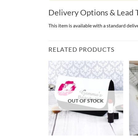
Delivery Options & Lead 
This item is available with a standard deli
RELATED PRODUCTS
OF STOCK
OUT OF STOCK