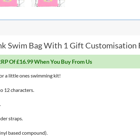
k Swim Bag With 1 Gift Customisation F
RP Of £16.99 When You Buy From Us
r a little ones swimming kit!
o 12 characters.
.
der straps.
Vinyl based compound).