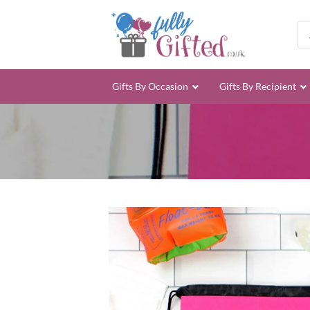
Skip
to
Pro
sea
content
Gifts By Occasion
Gifts By Recipient