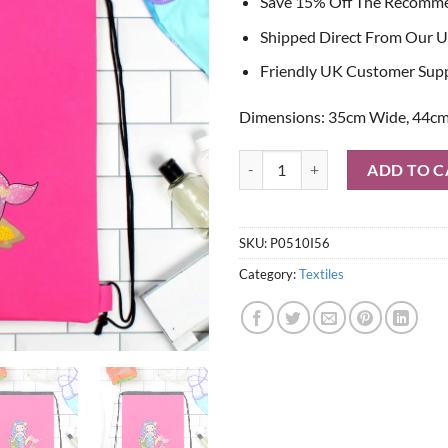
Save 15% Off The Recomm
Shipped Direct From Our U
Friendly UK Customer Sup
Dimensions: 35cm Wide, 44cm
Personalised Mermaid Pink Swim 
ADD TO C
SKU:
P0510I56
Category:
Textiles