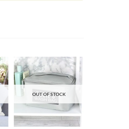
OUT OF STOCK