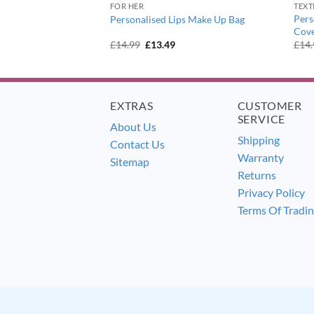
FOR HER
TEXT
ry Princess Pink
Pers
Personalised Lips Make Up Bag
Cov
urrent
Original
Current
£
14.99
£
13.49
£
14
ice
price
price
:
was:
is:
7.99.
£14.99.
£13.49.
EXTRAS
CUSTOMER
SERVICE
About Us
Shipping
Contact Us
Warranty
Sitemap
Returns
Privacy Policy
Terms Of Tradi