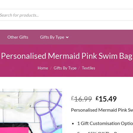
ducts
rch
Other Gifts
Gifts By Type
Personalised Mermaid Pink Swim Bag
Home
/
Gifts By Type
/
Textiles
Original
Curr
16.99
15.49
£
£
price
price
Personalised Mermaid Pink S
was:
is:
£16.99.
£15.
1 Gift Customisation Opti