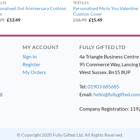
ILES
TEXTILES
onalised 2nd Anniversary Cushion
Personalised Me to You Valentine
er
Cushion Cover
Original
Current
Original
Current
.99
£
13.49
£
16.99
£
15.49
price
price
price
price
was:
is:
was:
is:
£14.99.
£13.49.
£16.99.
£15.49.
MY ACCOUNT
FULLY GIFTED LTD
Sign In
4a Triangle Business Centre
Register
95 Commerce Way, Lancing 
My Orders
West Sussex. Bn15 8UP
Tel:
01903 685685
ng
Email:
hello@fullygifted.com
Company Registration: 11
© Copyright 2020 Fully Gifted Ltd. All Rights Reserved.