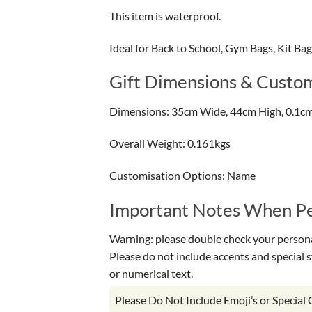
This item is waterproof.
Ideal for Back to School, Gym Bags, Kit Ba
Gift Dimensions & Custom
Dimensions: 35cm Wide, 44cm High, 0.1c
Overall Weight: 0.161kgs
Customisation Options: Name
Important Notes When Per
Warning: please double check your personal
Please do not include accents and special 
or numerical text.
Please Do Not Include Emoji’s or Special