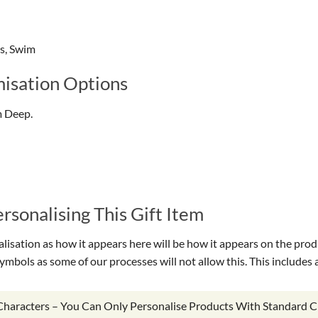
gs, Swim
isation Options
m Deep.
sonalising This Gift Item
isation as how it appears here will be how it appears on the prod
symbols as some of our processes will not allow this. This include
 Characters – You Can Only Personalise Products With Standard C