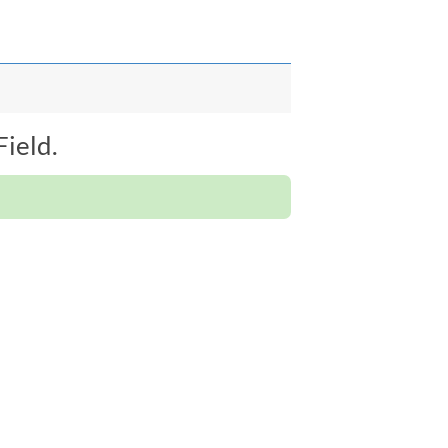
ield.