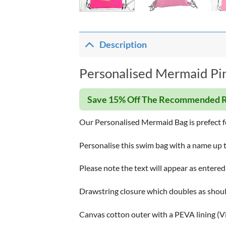
Description
Personalised Mermaid Pin
Save 15% Off The Recommended R
Our Personalised Mermaid Bag is prefect fo
Personalise this swim bag with a name up t
Please note the text will appear as entered
Drawstring closure which doubles as shoul
Canvas cotton outer with a PEVA lining (