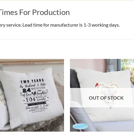
Times For Production
very service. Lead time for manufacturer is 1-3 working days.
OUT OF STOCK