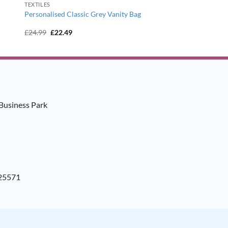
TEXTILES
Personalised Classic Grey Vanity Bag
Original
Current
£
24.99
£
22.49
price
price
was:
is:
£24.99.
£22.49.
Business Park
925571