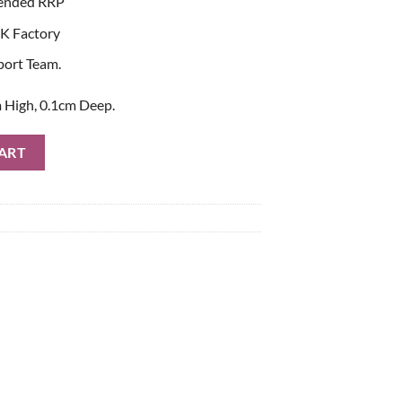
ended RRP
K Factory
port Team.
 High, 0.1cm Deep.
Bag quantity
ART