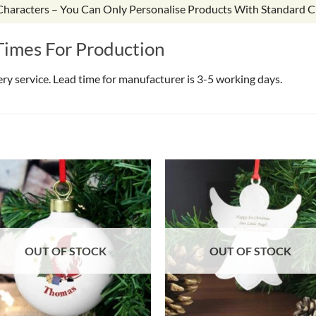
 Characters – You Can Only Personalise Products With Standard C
Times For Production
very service. Lead time for manufacturer is 3-5 working days.
OUT OF STOCK
OUT OF STOCK