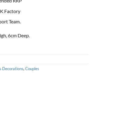
ended RRP
K Factory
port Team.
igh, 6cm Deep.
s Decorations
,
Couples