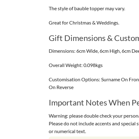
The style of bauble topper may vary.
Great for Christmas & Weddings.
Gift Dimensions & Custom
Dimensions: 6cm Wide, 6cm High, 6cm De
Overall Weight: 0.098kgs
Customisation Options: Surname On Front
On Reverse
Important Notes When Per
Warning: please double check your personal
Please do not include accents and special 
or numerical text.