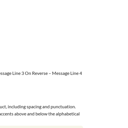
ssage Line 3 On Reverse – Message Line 4
uct, including spacing and punctuation.
s accents above and below the alphabetical