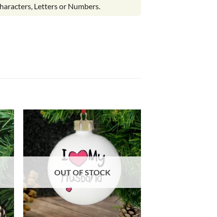
haracters, Letters or Numbers.
OUT OF STOCK