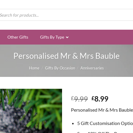
ducts
rch
Other Gifts
Gifts By Type
Personalised Mr & Mrs Bauble
Home
/
Gifts By Occasion
/
Anniversaries
Original
Curren
9.99
8.99
£
£
price
price
Personalised Mr & Mrs Bauble
was:
is:
£9.99.
£8.99.
5 Gift Customisation Opti