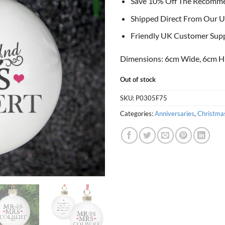
Save 10% Off The Recomm
Shipped Direct From Our U
Friendly UK Customer Sup
Dimensions: 6cm Wide, 6cm H
Out of stock
SKU:
P0305F75
Categories:
Anniversaries
,
Christma