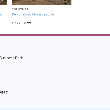
CHRISTMAS
on
Personalised I Heart Bauble
Original
Current
£
9.99
£
8.99
price
price
was:
is:
£9.99.
£8.99.
Business Park
925571