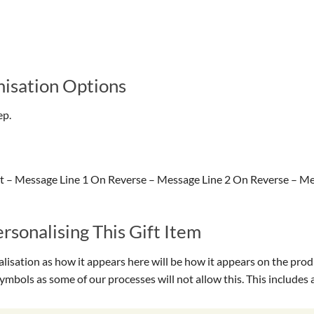
isation Options
ep.
 – Message Line 1 On Reverse – Message Line 2 On Reverse – Me
sonalising This Gift Item
isation as how it appears here will be how it appears on the prod
symbols as some of our processes will not allow this. This include