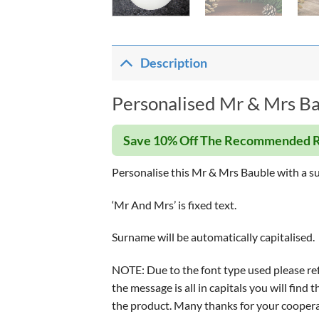
Description
Personalised Mr & Mrs Ba
Save 10% Off The Recommended R
Personalise this Mr & Mrs Bauble with a su
‘Mr And Mrs’ is fixed text.
Surname will be automatically capitalised.
NOTE: Due to the font type used please refr
the message is all in capitals you will fin
the product. Many thanks for your coopera