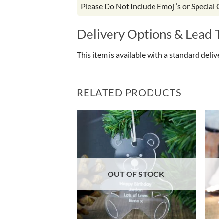
Please Do Not Include Emoji’s or Special
Delivery Options & Lead 
This item is available with a standard deli
RELATED PRODUCTS
OF STOCK
OUT OF STOCK