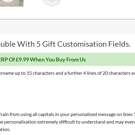
uble With 5 Gift Customisation Fields.
RP Of £9.99 When You Buy From Us
rname up to 15 characters and a further 4 lines of 20 characters e
ain from using all capitals in your personalised message on lines 1,
d the personalisation extremely difficult to understand and may even
tion.