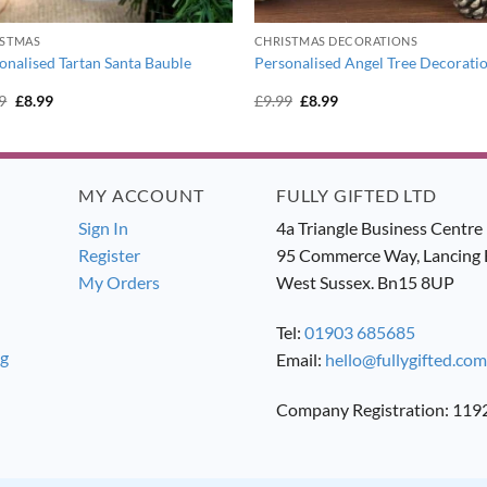
ISTMAS
CHRISTMAS DECORATIONS
onalised Tartan Santa Bauble
Personalised Angel Tree Decorati
Original
Current
Original
Current
9
£
8.99
£
9.99
£
8.99
price
price
price
price
was:
is:
was:
is:
£9.99.
£8.99.
£9.99.
£8.99.
MY ACCOUNT
FULLY GIFTED LTD
Sign In
4a Triangle Business Centre
Register
95 Commerce Way, Lancing 
My Orders
West Sussex. Bn15 8UP
Tel:
01903 685685
ng
Email:
hello@fullygifted.com
Company Registration: 11