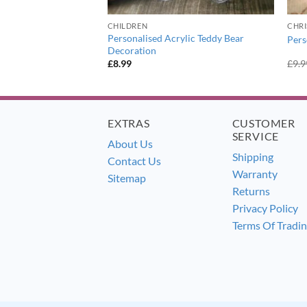
ER
CHILDREN
CHR
thday Craft Ceramic
Personalised Acrylic Teddy Bear
Pers
Decoration
£
8.99
£
9.9
EXTRAS
CUSTOMER
SERVICE
About Us
Shipping
Contact Us
Warranty
Sitemap
Returns
Privacy Policy
Terms Of Tradi