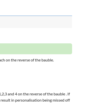
ach on the reverse of the bauble.
2,3 and 4 on the reverse of the bauble . If
 result in personalisation being missed off