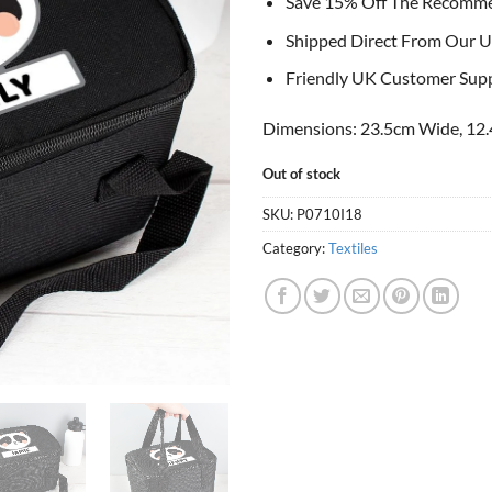
Save 15% Off The Recomm
Shipped Direct From Our U
Friendly UK Customer Sup
Dimensions: 23.5cm Wide, 12.
Out of stock
SKU:
P0710I18
Category:
Textiles