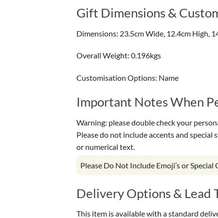
Gift Dimensions & Custom
Dimensions: 23.5cm Wide, 12.4cm High, 1
Overall Weight: 0.196kgs
Customisation Options: Name
Important Notes When Per
Warning: please double check your personal
Please do not include accents and special 
or numerical text.
Please Do Not Include Emoji’s or Special
Delivery Options & Lead 
This item is available with a standard deli