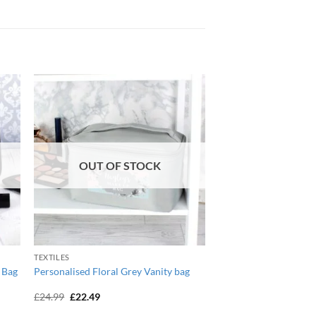
OUT OF STOCK
TEXTILES
 Bag
Personalised Floral Grey Vanity bag
Original
Current
£
24.99
£
22.49
price
price
was:
is: