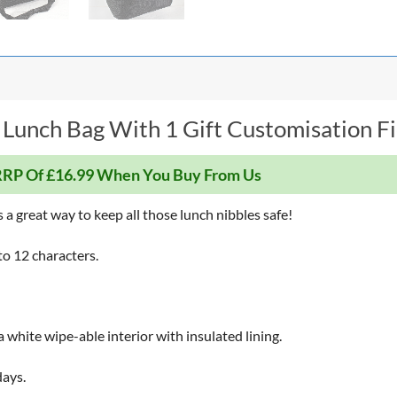
 Lunch Bag With 1 Gift Customisation Fi
RP Of £16.99 When You Buy From Us
a great way to keep all those lunch nibbles safe!
to 12 characters.
a white wipe-able interior with insulated lining.
days.