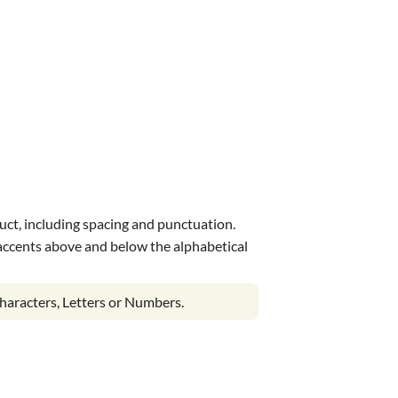
uct, including spacing and punctuation.
s accents above and below the alphabetical
haracters, Letters or Numbers.