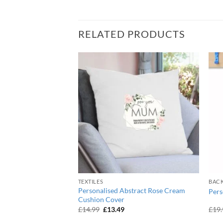
RELATED PRODUCTS
OF STOCK
TEXTILES
BAC
Personalised Abstract Rose Cream
que Black Vanity Bag
Pers
Cushion Cover
urrent
Original
Current
£
14.99
£
13.49
£
19
ice
price
price
:
was:
is: