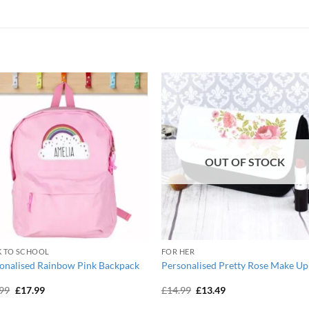
OUT OF STOCK
K TO SCHOOL
FOR HER
onalised Rainbow Pink Backpack
Personalised Pretty Rose Make Up
Original
Current
Original
Current
.99
£
17.99
£
14.99
£
13.49
price
price
price
price
was:
is:
was:
is: