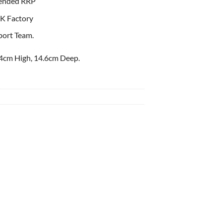
ended RRP
K Factory
port Team.
4cm High, 14.6cm Deep.