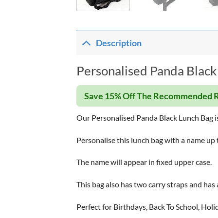
Description
Personalised Panda Black
Save 15% Off The Recommended R
Our Personalised Panda Black Lunch Bag is 
Personalise this lunch bag with a name up 
The name will appear in fixed upper case.
This bag also has two carry straps and has 
Perfect for Birthdays, Back To School, Holi