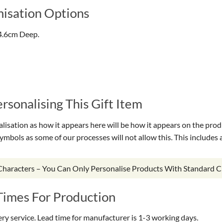
isation Options
4.6cm Deep.
sonalising This Gift Item
isation as how it appears here will be how it appears on the prod
symbols as some of our processes will not allow this. This include
 Characters – You Can Only Personalise Products With Standard C
Times For Production
very service. Lead time for manufacturer is 1-3 working days.