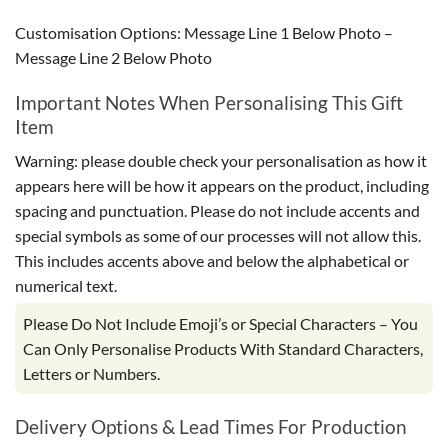
Customisation Options: Message Line 1 Below Photo –
Message Line 2 Below Photo
Important Notes When Personalising This Gift
Item
Warning: please double check your personalisation as how it
appears here will be how it appears on the product, including
spacing and punctuation. Please do not include accents and
special symbols as some of our processes will not allow this.
This includes accents above and below the alphabetical or
numerical text.
Please Do Not Include Emoji’s or Special Characters – You
Can Only Personalise Products With Standard Characters,
Letters or Numbers.
Delivery Options & Lead Times For Production