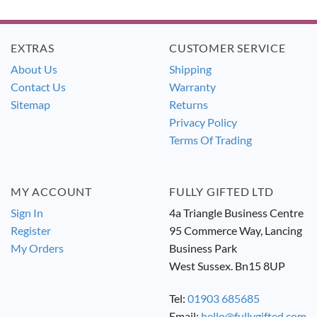
was:
is:
was:
is:
£19.99.
£17.99.
£26.99.
£24.49.
EXTRAS
CUSTOMER SERVICE
About Us
Shipping
Contact Us
Warranty
Sitemap
Returns
Privacy Policy
Terms Of Trading
MY ACCOUNT
FULLY GIFTED LTD
Sign In
4a Triangle Business Centre
Register
95 Commerce Way, Lancing
My Orders
Business Park
West Sussex. Bn15 8UP
Tel:
01903 685685
Email:
hello@fullygifted.com