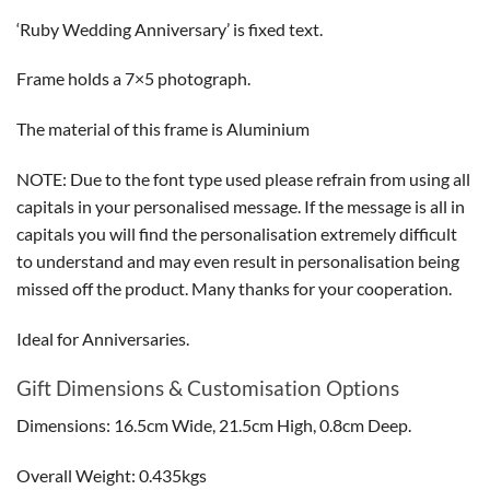
‘Ruby Wedding Anniversary’ is fixed text.
Frame holds a 7×5 photograph.
The material of this frame is Aluminium
NOTE: Due to the font type used please refrain from using all
capitals in your personalised message. If the message is all in
capitals you will find the personalisation extremely difficult
to understand and may even result in personalisation being
missed off the product. Many thanks for your cooperation.
Ideal for Anniversaries.
Gift Dimensions & Customisation Options
Dimensions: 16.5cm Wide, 21.5cm High, 0.8cm Deep.
Overall Weight: 0.435kgs