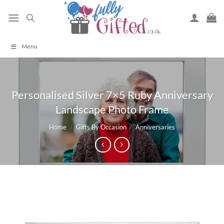
Skip
to
content
Menu
Personalised Silver 7×5 Ruby Anniversary
Landscape Photo Frame
Home
/
Gifts By Occasion
/
Anniversaries