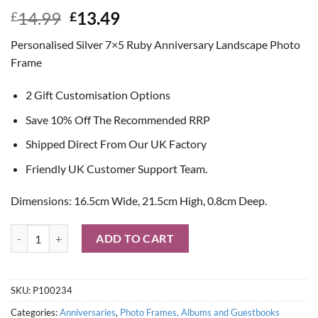
Original
Current
14.99
13.49
£
£
price
price
Personalised Silver 7×5 Ruby Anniversary Landscape Photo
was:
is:
Frame
£14.99.
£13.49.
2 Gift Customisation Options
Save 10% Off The Recommended RRP
Shipped Direct From Our UK Factory
Friendly UK Customer Support Team.
Dimensions: 16.5cm Wide, 21.5cm High, 0.8cm Deep.
Personalised Silver 7x5 Ruby Anniversary Landscape Photo Frame qu
ADD TO CART
SKU:
P100234
Categories:
Anniversaries
,
Photo Frames, Albums and Guestbooks