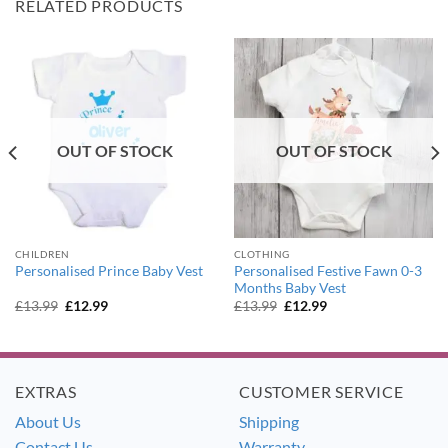
RELATED PRODUCTS
OUT OF STOCK
OUT OF STOCK
CHILDREN
CLOTHING
Personalised Festive Fawn 0-3
Personalised Prince Baby Vest
Months Baby Vest
Original
Current
Original
Current
£
13.99
£
12.99
£
13.99
£
12.99
price
price
price
price
was:
is:
was:
is:
£13.99.
£12.99.
£13.99.
£12.99.
EXTRAS
CUSTOMER SERVICE
About Us
Shipping
Contact Us
Warranty