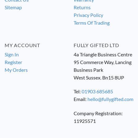
Sitemap
Returns
Privacy Policy
Terms Of Trading
MY ACCOUNT
FULLY GIFTED LTD
Sign In
4a Triangle Business Centre
Register
95 Commerce Way, Lancing
My Orders
Business Park
West Sussex. Bn15 8UP
Tel:
01903 685685
Email:
hello@fullygifted.com
Company Registration:
11925571