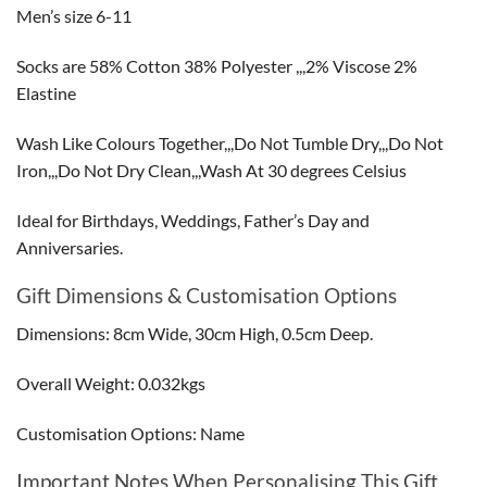
Men’s size 6-11
Socks are 58% Cotton 38% Polyester ,,,2% Viscose 2%
Elastine
Wash Like Colours Together,,,Do Not Tumble Dry,,,Do Not
Iron,,,Do Not Dry Clean,,,Wash At 30 degrees Celsius
Ideal for Birthdays, Weddings, Father’s Day and
Anniversaries.
Gift Dimensions & Customisation Options
Dimensions: 8cm Wide, 30cm High, 0.5cm Deep.
Overall Weight: 0.032kgs
Customisation Options: Name
Important Notes When Personalising This Gift