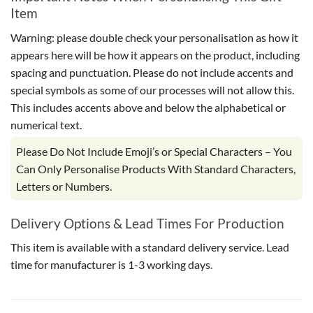
Item
Warning: please double check your personalisation as how it
appears here will be how it appears on the product, including
spacing and punctuation. Please do not include accents and
special symbols as some of our processes will not allow this.
This includes accents above and below the alphabetical or
numerical text.
Please Do Not Include Emoji’s or Special Characters – You
Can Only Personalise Products With Standard Characters,
Letters or Numbers.
Delivery Options & Lead Times For Production
This item is available with a standard delivery service. Lead
time for manufacturer is 1-3 working days.