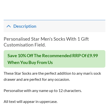
Description
Personalised Star Men’s Socks With 1 Gift
Customisation Field.
Save 10% Off The Recommended RRP Of £9.99
When You Buy From Us
These Star Socks are the perfect addition to any man’s sock
drawer and are perfect for any occasion.
Personalise with any name up to 12 characters.
All text will appear in uppercase.