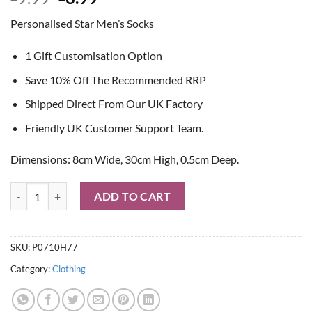
price
price
Personalised Star Men’s Socks
was:
is:
£9.99.
£8.99.
1 Gift Customisation Option
Save 10% Off The Recommended RRP
Shipped Direct From Our UK Factory
Friendly UK Customer Support Team.
Dimensions: 8cm Wide, 30cm High, 0.5cm Deep.
Personalised Star Men's Socks quantity
ADD TO CART
SKU:
P0710H77
Category:
Clothing