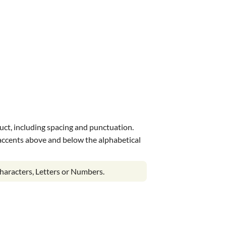
uct, including spacing and punctuation.
s accents above and below the alphabetical
haracters, Letters or Numbers.