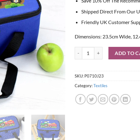
Save 10% Off The Recomm
Shipped Direct From Our U
Friendly UK Customer Sup
Dimensions: 23.5cm Wide, 12.
Personalised Tractor Blue Lunch 
ADD TO C
SKU:
P0710J23
Category:
Textiles