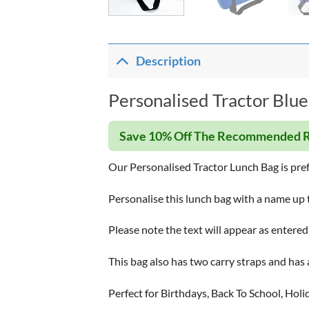
Description
Personalised Tractor Blue
Save 10% Off The Recommended R
Our Personalised Tractor Lunch Bag is prefe
Personalise this lunch bag with a name up 
Please note the text will appear as entered
This bag also has two carry straps and has 
Perfect for Birthdays, Back To School, Holi