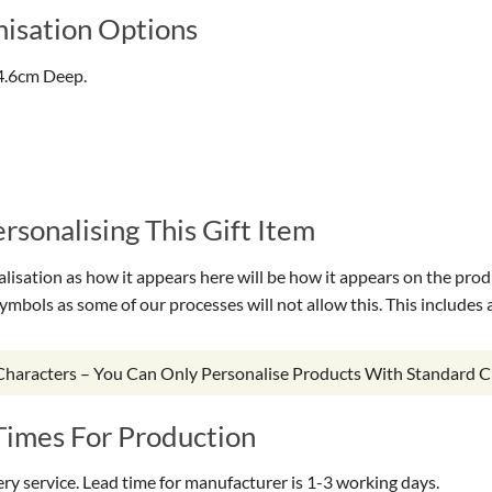
isation Options
4.6cm Deep.
sonalising This Gift Item
isation as how it appears here will be how it appears on the prod
symbols as some of our processes will not allow this. This include
 Characters – You Can Only Personalise Products With Standard C
Times For Production
very service. Lead time for manufacturer is 1-3 working days.