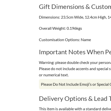
Gift Dimensions & Custom
Dimensions: 23.5cm Wide, 12.4cm High, 1
Overall Weight: 0.196kgs
Customisation Options: Name
Important Notes When Per
Warning: please double check your personal
Please do not include accents and special 
or numerical text.
Please Do Not Include Emoji’s or Special
Delivery Options & Lead 
This item is available with a standard deli