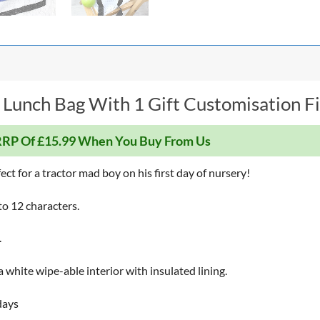
 Lunch Bag With 1 Gift Customisation Fi
RP Of £15.99 When You Buy From Us
ct for a tractor mad boy on his first day of nursery!
to 12 characters.
.
a white wipe-able interior with insulated lining.
days