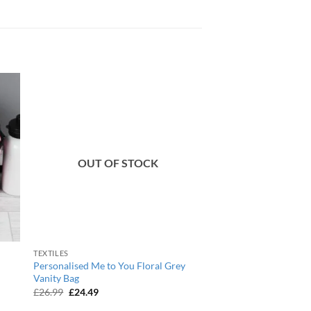
OUT OF STOCK
TEXTILES
Personalised Me to You Floral Grey
Vanity Bag
Original
Current
£
26.99
£
24.49
price
price
was:
is: