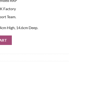
ended RRP
K Factory
port Team.
4cm High, 14.6cm Deep.
Bag quantity
ART