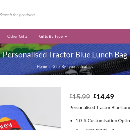
ducts
rch
Other Gifts
Gifts By Type
Personalised Tractor Blue Lunch Bag
Home
/
Gifts By Type
/
Textiles
Original
Curr
15.99
14.49
£
£
price
price
Personalised Tractor Blue Lun
was:
is:
£15.99.
£14.
1 Gift Customisation Opti