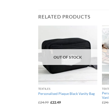
RELATED PRODUCTS
OUT OF STOCK
TEXTILES
TEXT
tball Black Swim &
Pers
Personalised Plaque Black Vanity Bag
Vani
urrent
Original
Current
£
24.99
£
22.49
£
24
ice
price
price
:
was:
is: