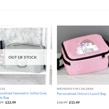
OUT OF STOCK
ILES
BIRTHDAYS FOR CHILDREN
onalised Geometric Initial Grey
Personalised Unicorn Lunch Bag
ty Bag
Original
Current
Original
Current
.99
£
22.49
£
16.99
£
15.49
price
price
price
price
was:
is:
was:
is: