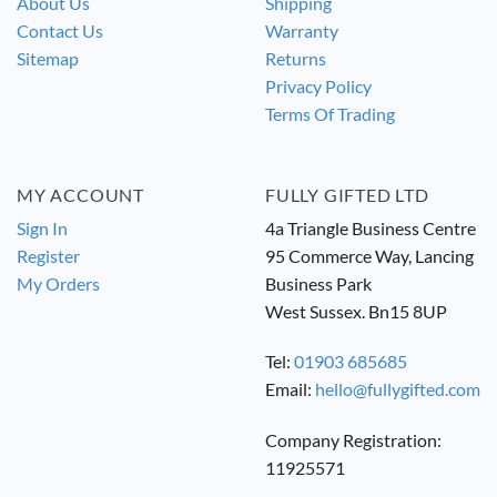
About Us
Shipping
Contact Us
Warranty
Sitemap
Returns
Privacy Policy
Terms Of Trading
MY ACCOUNT
FULLY GIFTED LTD
Sign In
4a Triangle Business Centre
Register
95 Commerce Way, Lancing
My Orders
Business Park
West Sussex. Bn15 8UP
Tel:
01903 685685
Email:
hello@fullygifted.com
Company Registration:
11925571