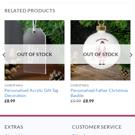
RELATED PRODUCTS
OUT OF STOCK
OUT OF STOCK
CHRISTMAS
CHRISTMAS
Personalised Acrylic Gift Tag
Personalised Father Christmas
Decoration
Bauble
Original
Current
£
8.99
£
9.99
£
8.99
price
price
was:
is:
£9.99.
£8.99.
EXTRAS
CUSTOMER SERVICE