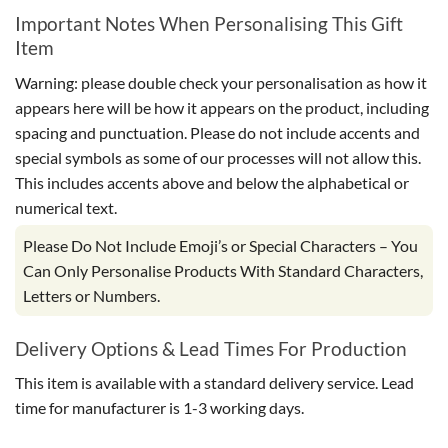
Important Notes When Personalising This Gift
Item
Warning: please double check your personalisation as how it
appears here will be how it appears on the product, including
spacing and punctuation. Please do not include accents and
special symbols as some of our processes will not allow this.
This includes accents above and below the alphabetical or
numerical text.
Please Do Not Include Emoji’s or Special Characters – You
Can Only Personalise Products With Standard Characters,
Letters or Numbers.
Delivery Options & Lead Times For Production
This item is available with a standard delivery service. Lead
time for manufacturer is 1-3 working days.