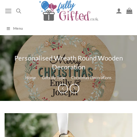
Skip
to
content
Menu
Personalised Wreath Round Wooden
Decoration
Home
/
Gifts By Type
/
Christmas Decorations