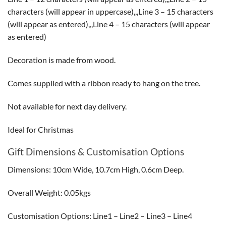
characters (will appear in uppercase),,,Line 3 – 15 characters
(will appear as entered),,,Line 4 – 15 characters (will appear
as entered)
Decoration is made from wood.
Comes supplied with a ribbon ready to hang on the tree.
Not available for next day delivery.
Ideal for Christmas
Gift Dimensions & Customisation Options
Dimensions: 10cm Wide, 10.7cm High, 0.6cm Deep.
Overall Weight: 0.05kgs
Customisation Options: Line1 – Line2 – Line3 – Line4