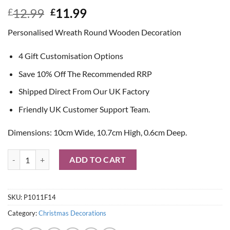
Original
Current
12.99
11.99
£
£
price
price
Personalised Wreath Round Wooden Decoration
was:
is:
£12.99.
£11.99.
4 Gift Customisation Options
Save 10% Off The Recommended RRP
Shipped Direct From Our UK Factory
Friendly UK Customer Support Team.
Dimensions: 10cm Wide, 10.7cm High, 0.6cm Deep.
Personalised Wreath Round Wooden Decoration quantity
ADD TO CART
SKU:
P1011F14
Category:
Christmas Decorations