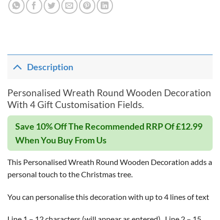
Description
Personalised Wreath Round Wooden Decoration
With 4 Gift Customisation Fields.
Save 10% Off The Recommended RRP Of £12.99
When You Buy From Us
This Personalised Wreath Round Wooden Decoration adds a
personal touch to the Christmas tree.
You can personalise this decoration with up to 4 lines of text
Line 1 – 12 characters (will appear as entered),,,Line 2 – 15