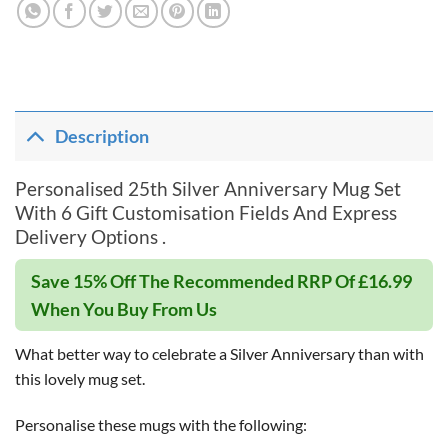
Description
Personalised 25th Silver Anniversary Mug Set
With 6 Gift Customisation Fields And Express
Delivery Options .
Save 15% Off The Recommended RRP Of £16.99
When You Buy From Us
What better way to celebrate a Silver Anniversary than with
this lovely mug set.
Personalise these mugs with the following: