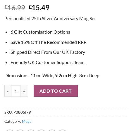
Original
Current
16.99
15.49
£
£
price
price
Personalised 25th Silver Anniversary Mug Set
was:
is:
£16.99.
£15.49.
6 Gift Customisation Options
Save 15% Off The Recommended RRP
Shipped Direct From Our UK Factory
Friendly UK Customer Support Team.
Dimensions: 11cm Wide, 9.2cm High, 8cm Deep.
Personalised 25th Silver Anniversary Mug Set quantity
ADD TO CART
SKU:
P0805I79
Category:
Mugs