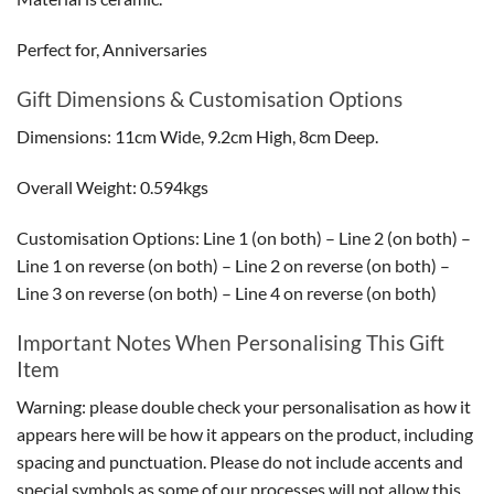
Perfect for, Anniversaries
Gift Dimensions & Customisation Options
Dimensions: 11cm Wide, 9.2cm High, 8cm Deep.
Overall Weight: 0.594kgs
Customisation Options: Line 1 (on both) – Line 2 (on both) –
Line 1 on reverse (on both) – Line 2 on reverse (on both) –
Line 3 on reverse (on both) – Line 4 on reverse (on both)
Important Notes When Personalising This Gift
Item
Warning: please double check your personalisation as how it
appears here will be how it appears on the product, including
spacing and punctuation. Please do not include accents and
special symbols as some of our processes will not allow this.