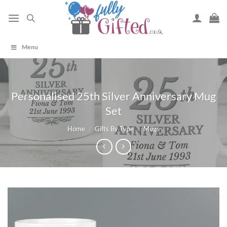
Skip
to
content
Menu
Personalised 25th Silver Anniversary Mug
Set
Home
/
Gifts By Type
/
Mugs