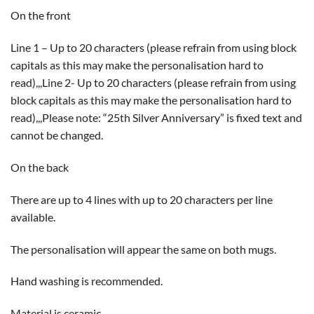
On the front
Line 1 – Up to 20 characters (please refrain from using block
capitals as this may make the personalisation hard to
read),,,Line 2- Up to 20 characters (please refrain from using
block capitals as this may make the personalisation hard to
read),,,Please note: “25th Silver Anniversary” is fixed text and
cannot be changed.
On the back
There are up to 4 lines with up to 20 characters per line
available.
The personalisation will appear the same on both mugs.
Hand washing is recommended.
Material is ceramic.