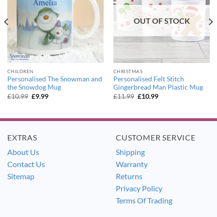
OUT OF STOCK
CHILDREN
CHRISTMAS
Personalised The Snowman and
Personalised Felt Stitch
the Snowdog Mug
Gingerbread Man Plastic Mug
Original
Current
Original
Current
£
10.99
£
9.99
£
11.99
£
10.99
price
price
price
price
was:
is:
was:
is:
£10.99.
£9.99.
£11.99.
£10.99.
EXTRAS
CUSTOMER SERVICE
About Us
Shipping
Contact Us
Warranty
Sitemap
Returns
Privacy Policy
Terms Of Trading