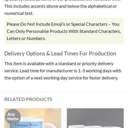
This includes accents above and below the alphabetical or
numerical text.
Please Do Not Include Emoji’s or Special Characters – You
Can Only Personalise Products With Standard Characters,
Letters or Numbers.
Delivery Options & Lead Times For Production
This item is available with a standard or priority delivery
service. Lead time for manufacturer is 1-3 working days with
the option of a next working day service for faster delivery.
RELATED PRODUCTS