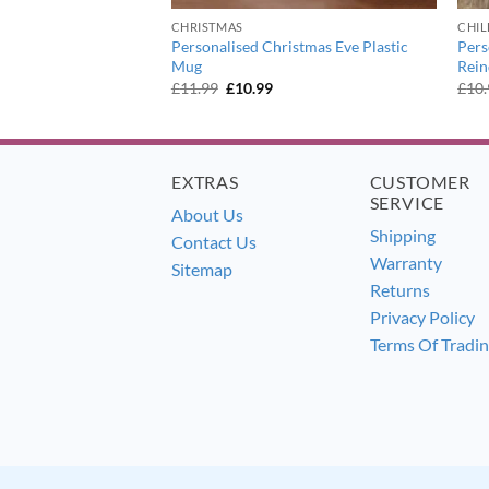
ER
CHRISTMAS
CHI
Personalised Christmas Eve Plastic
Pers
onotone Numbers Mug
Mug
Rei
ent
Original
Current
£
11.99
£
10.99
£
10
e
price
price
was:
is:
9.
£11.99.
£10.99.
EXTRAS
CUSTOMER
SERVICE
About Us
Shipping
Contact Us
Warranty
Sitemap
Returns
Privacy Policy
Terms Of Tradi