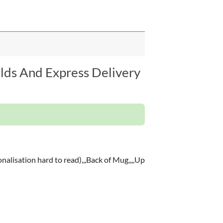
elds And Express Delivery
nalisation hard to read),,,Back of Mug,,,,Up