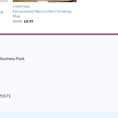
CHRISTMAS
Personalised Merry Little Christmas
ug
Mug
Original
Current
£
9.99
£
8.99
price
price
was:
is:
£9.99.
£8.99.
Business Park
925571