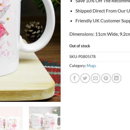
Save 10% Off The Recomm
Shipped Direct From Our U
Friendly UK Customer Sup
Dimensions: 11cm Wide, 9.2cm
Out of stock
SKU:
P0805I78
Category:
Mugs