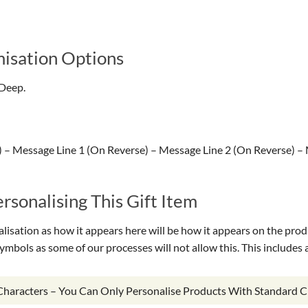
isation Options
Deep.
– Message Line 1 (On Reverse) – Message Line 2 (On Reverse) –
sonalising This Gift Item
isation as how it appears here will be how it appears on the prod
symbols as some of our processes will not allow this. This include
 Characters – You Can Only Personalise Products With Standard C