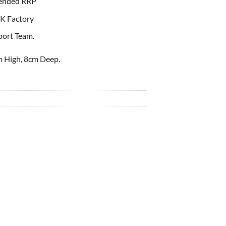
ended RRP
K Factory
port Team.
 High, 8cm Deep.