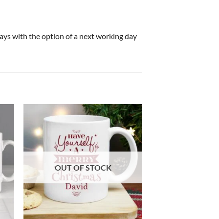
 days with the option of a next working day
OUT OF STOCK