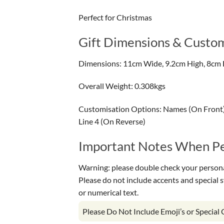
Perfect for Christmas
Gift Dimensions & Custom
Dimensions: 11cm Wide, 9.2cm High, 8cm 
Overall Weight: 0.308kgs
Customisation Options: Names (On Front) 
Line 4 (On Reverse)
Important Notes When Per
Warning: please double check your personal
Please do not include accents and special 
or numerical text.
Please Do Not Include Emoji’s or Special