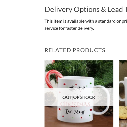
Delivery Options & Lead 
This item is available with a standard or p
service for faster delivery.
RELATED PRODUCTS
OUT OF STOCK