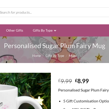
ducts
rch
Other Gifts
Gifts By Type
Personalised Sugar Plum Fairy Mug
Home
/
Gifts By Type
/
Mugs
Original
Curren
9.99
8.99
£
£
price
price
Personalised Sugar Plum Fair
was:
is:
£9.99.
£8.99.
5 Gift Customisation Opti