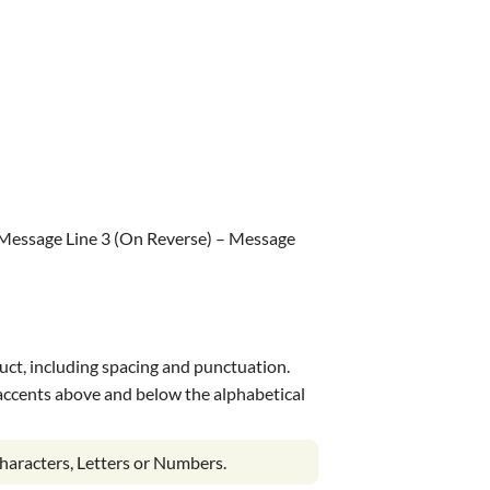
 Message Line 3 (On Reverse) – Message
uct, including spacing and punctuation.
s accents above and below the alphabetical
haracters, Letters or Numbers.