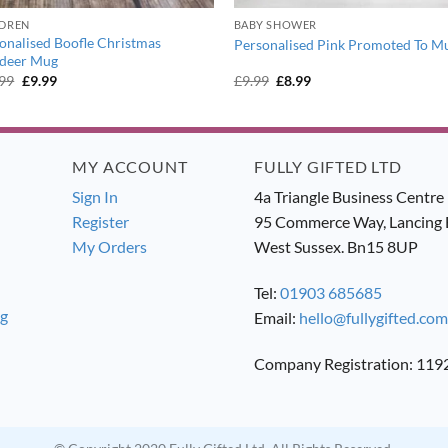
LDREN
BABY SHOWER
onalised Boofle Christmas
Personalised Pink Promoted To M
ndeer Mug
Original
Current
Original
Current
.99
£
9.99
£
9.99
£
8.99
price
price
price
price
was:
is:
was:
is:
£10.99.
£9.99.
£9.99.
£8.99.
MY ACCOUNT
FULLY GIFTED LTD
Sign In
4a Triangle Business Centre
Register
95 Commerce Way, Lancing 
My Orders
West Sussex. Bn15 8UP
Tel:
01903 685685
ng
Email:
hello@fullygifted.com
Company Registration: 11