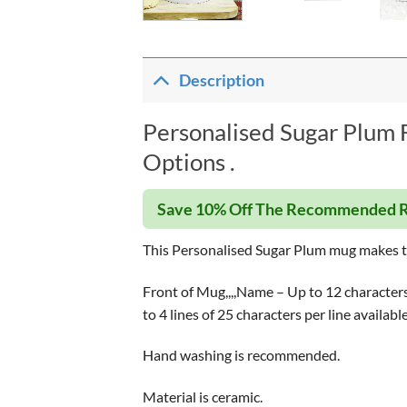
Description
Personalised Sugar Plum 
Options .
Save 10% Off The Recommended R
This Personalised Sugar Plum mug makes th
Front of Mug,,,,Name – Up to 12 characters 
to 4 lines of 25 characters per line availab
Hand washing is recommended.
Material is ceramic.