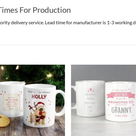
Times For Production
riority delivery service. Lead time for manufacturer is 1-3 working