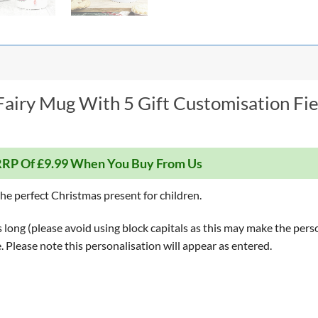
Fairy Mug With 5 Gift Customisation Fi
RP Of £9.99 When You Buy From Us
e perfect Christmas present for children.
long (please avoid using block capitals as this may make the perso
le. Please note this personalisation will appear as entered.