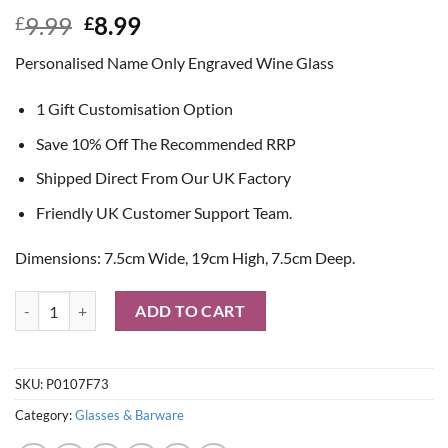
Original
Current
9.99
8.99
£
£
price
price
Personalised Name Only Engraved Wine Glass
was:
is:
£9.99.
£8.99.
1 Gift Customisation Option
Save 10% Off The Recommended RRP
Shipped Direct From Our UK Factory
Friendly UK Customer Support Team.
Dimensions: 7.5cm Wide, 19cm High, 7.5cm Deep.
Personalised Name Only Engraved Wine Glass quantity
ADD TO CART
SKU:
P0107F73
Category:
Glasses & Barware