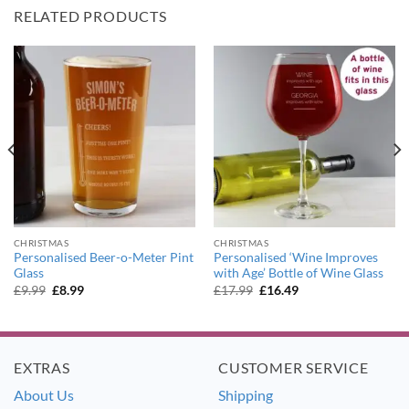
RELATED PRODUCTS
CHRISTMAS
CHRISTMAS
Personalised Beer-o-Meter Pint
Personalised ‘Wine Improves
Glass
with Age’ Bottle of Wine Glass
Original
Current
Original
Current
£
9.99
£
8.99
£
17.99
£
16.49
price
price
price
price
was:
is:
was:
is:
£9.99.
£8.99.
£17.99.
£16.49.
EXTRAS
CUSTOMER SERVICE
About Us
Shipping