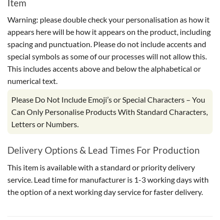
Item
Warning: please double check your personalisation as how it
appears here will be how it appears on the product, including
spacing and punctuation. Please do not include accents and
special symbols as some of our processes will not allow this.
This includes accents above and below the alphabetical or
numerical text.
Please Do Not Include Emoji’s or Special Characters – You
Can Only Personalise Products With Standard Characters,
Letters or Numbers.
Delivery Options & Lead Times For Production
This item is available with a standard or priority delivery
service. Lead time for manufacturer is 1-3 working days with
the option of a next working day service for faster delivery.