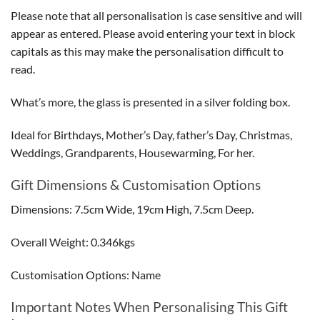
Please note that all personalisation is case sensitive and will
appear as entered. Please avoid entering your text in block
capitals as this may make the personalisation difficult to
read.
What’s more, the glass is presented in a silver folding box.
Ideal for Birthdays, Mother’s Day, father’s Day, Christmas,
Weddings, Grandparents, Housewarming, For her.
Gift Dimensions & Customisation Options
Dimensions: 7.5cm Wide, 19cm High, 7.5cm Deep.
Overall Weight: 0.346kgs
Customisation Options: Name
Important Notes When Personalising This Gift