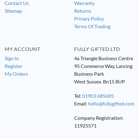
Contact Us
Warranty
Sitemap
Returns
Privacy Policy
Terms Of Trading
MY ACCOUNT
FULLY GIFTED LTD
Sign In
4a Triangle Business Centre
Register
95 Commerce Way, Lancing
My Orders
Business Park
West Sussex. Bn15 8UP
Tel:
01903 685685
Email:
hello@fullygifted.com
Company Registration:
11925571