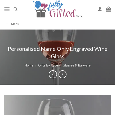
Skip
to
content
Menu
Personalised Name Only Engraved Wine
Glass
Home
/
Gifts By Type
/
Glasses & Barware