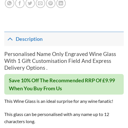
Description
Personalised Name Only Engraved Wine Glass
With 1 Gift Customisation Field And Express
Delivery Options .
Save 10% Off The Recommended RRP Of £9.99
When You Buy From Us
This Wine Glass is an ideal surprise for any wine fanatic!
This glass can be personalised with any name up to 12
characters long.